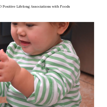
 Positive Lifelong Associations with Foods