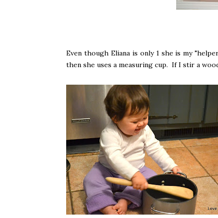
Even though Eliana is only 1 she is my "helper
then she uses a measuring cup. If I stir a wood