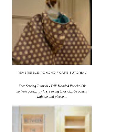
REVERSIBLE PONCHO / CAPE TUTORIAL
Free Sewing Tutorial - DIY Hooded Poncho Ok
so here goes... my first sewing tutorial... be patient
with me and please ...