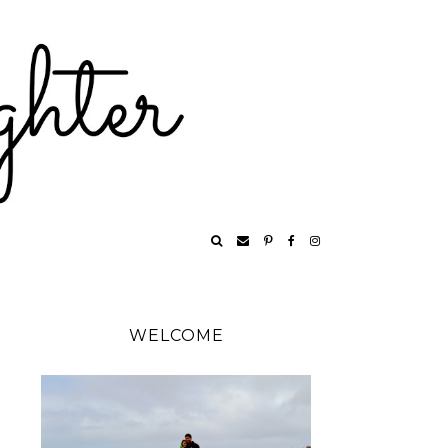
WELCOME