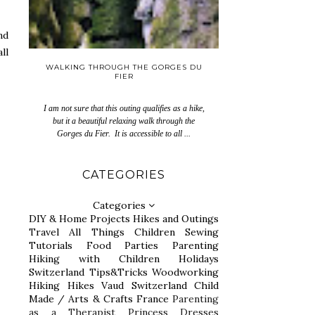
nd
ll
WALKING THROUGH THE GORGES DU
FIER
I am not sure that this outing qualifies as a hike,
but it a beautiful relaxing walk through the
Gorges du Fier. It is accessible to all ...
CATEGORIES
Categories
DIY & Home Projects
Hikes and Outings
Travel
All Things Children
Sewing
Tutorials
Food
Parties
Parenting
Hiking with Children
Holidays
Switzerland
Tips&Tricks
Woodworking
Hiking
Hikes
Vaud Switzerland
Child
Made / Arts & Crafts
France
Parenting
as a Therapist
Princess Dresses