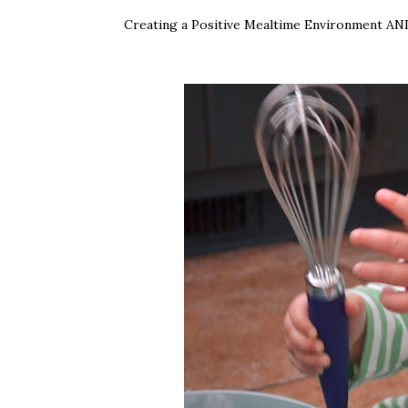
Creating a Positive Mealtime Environment AND