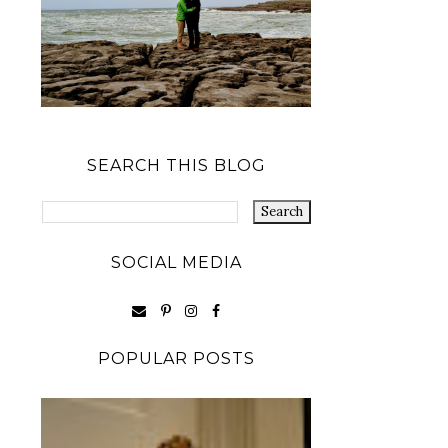
SEARCH THIS BLOG
SOCIAL MEDIA
POPULAR POSTS