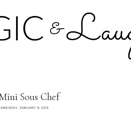
Mini Sous Chef
DNESDAY, JANUARY 9, 2013