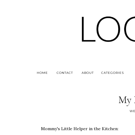
HOME
CONTACT
ABOUT
CATEGORIES
My 
WE
Mommy's Little Helper in the Kitchen: