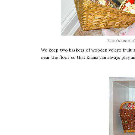
Eliana's basket o
We keep two baskets of wooden velcro fruit a
near the floor so that Eliana can always play 