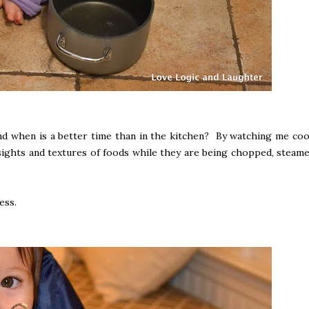
 and when is a better time than in the kitchen? By watching me coo
 sights and textures of foods while they are being chopped, steame
ess.