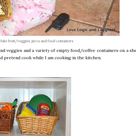
f fake fruit/veggies, pizza and food containers
nd veggies and a variety of empty food/coffee containers on a she
and pretend cook while I am cooking in the kitchen.