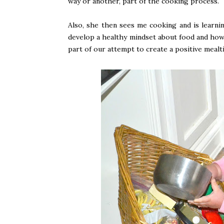
way or another, part of the cooking process.
Also, she then sees me cooking and is learni
develop a healthy mindset about food and how i
part of our attempt to create a positive mealt