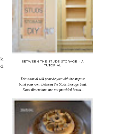
k,
BETWEEN THE STUDS STORAGE - A
TUTORIAL
d,
This tutorial will provide you with the steps to
build your own Between the Studs Storage Unit.
Exact dimensions are not provided becau...