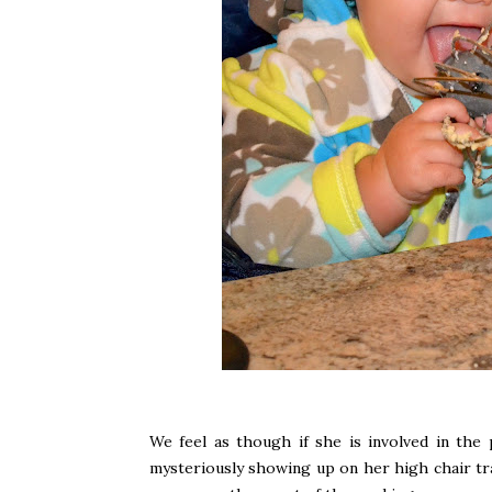
We feel as though if she is involved in the
mysteriously showing up on her high chair tr