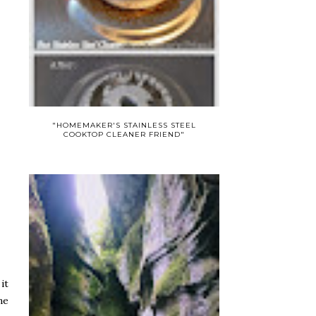
"HOMEMAKER'S STAINLESS STEEL
COOKTOP CLEANER FRIEND"
it
ne