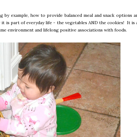
ng by example, how to provide balanced meal and snack options a
t is part of everyday life - the vegetables AND the cookies! It is a
ime environment and lifelong positive associations with foods.