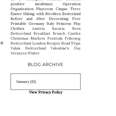
positive mealtimes
Operation
Organization
Playroom
Cinque Terre
Easter
Hiking with Strollers
Switerland
Before and After
Decorating
Free
Printable
Germany
Italy
Princess Play
Clothes
Austria
Bavaria
Bern
Switzerland
Breakfast
Brunch
Castles
Christmas Markets
Festivals
Fribourg
lf
Switzerland
London
Recipes
Road Trips
Valais Switzerland
Valentine's Day
Vernazza
Winter
BLOG ARCHIVE
View Privacy Policy