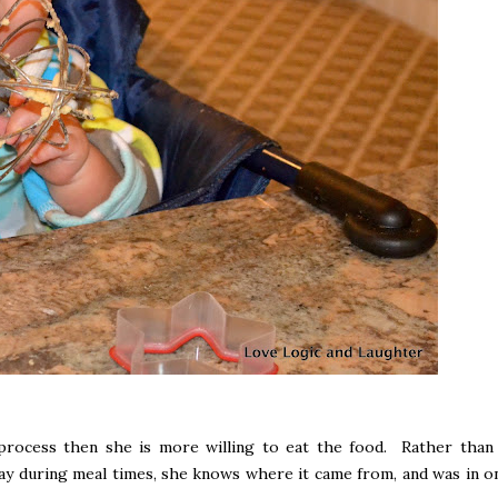
 process then she is more willing to eat the food. Rather than 
ay during meal times, she knows where it came from, and was in o