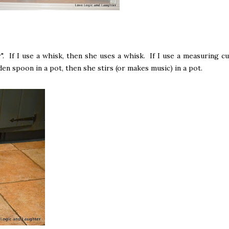
". If I use a whisk, then she uses a whisk. If I use a measuring cu
en spoon in a pot, then she stirs (or makes music) in a pot.