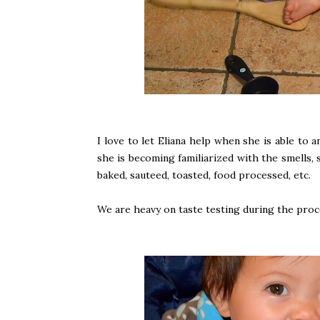
I love to let Eliana help when she is able to
she is becoming familiarized with the smells,
baked, sauteed, toasted, food processed, etc.
We are heavy on taste testing during the proc