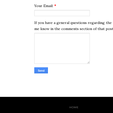
Your Email:
*
If you have a general questions regarding the 
me know in the comments section of that post. 
HOME