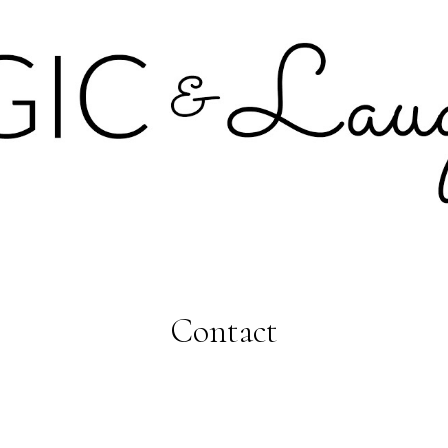
Contact