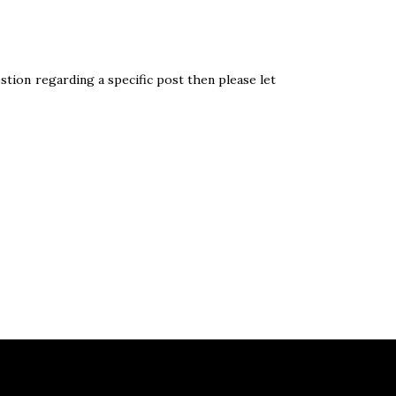
stion regarding a specific post then please let