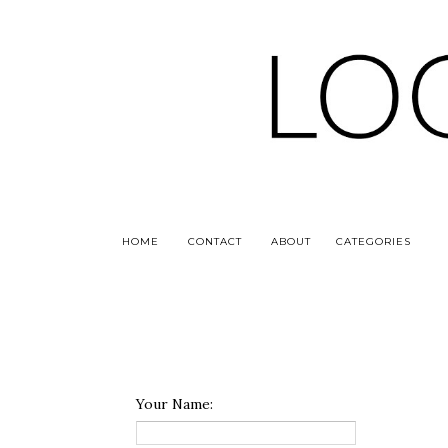
HOME
CONTACT
ABOUT
CATEGORIES
Your Name: