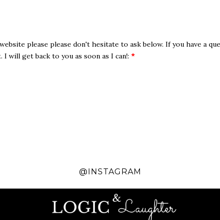
website please please don't hesitate to ask below. If you have a que
I will get back to you as soon as I can!:
*
@INSTAGRAM