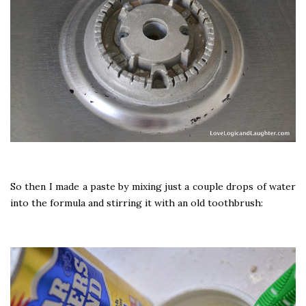
So then I made a paste by mixing just a couple drops of water
into the formula and stirring it with an old toothbrush: