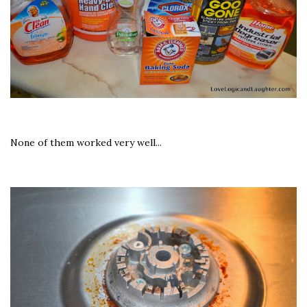
None of them worked very well...