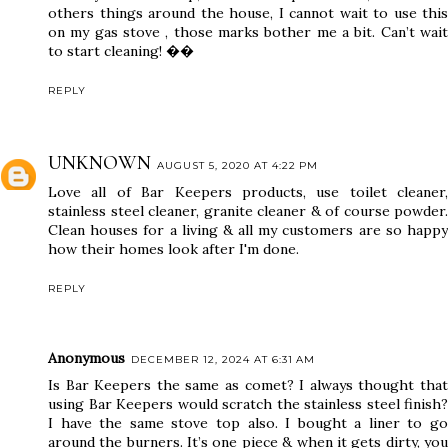
others things around the house, I cannot wait to use this
on my gas stove , those marks bother me a bit. Can’t wait
to start cleaning! ��
REPLY
UNKNOWN
AUGUST 5, 2020 AT 4:22 PM
Love all of Bar Keepers products, use toilet cleaner,
stainless steel cleaner, granite cleaner & of course powder.
Clean houses for a living & all my customers are so happy
how their homes look after I'm done.
REPLY
Anonymous
DECEMBER 12, 2024 AT 6:31 AM
Is Bar Keepers the same as comet? I always thought that
using Bar Keepers would scratch the stainless steel finish?
I have the same stove top also. I bought a liner to go
around the burners. It’s one piece & when it gets dirty, you