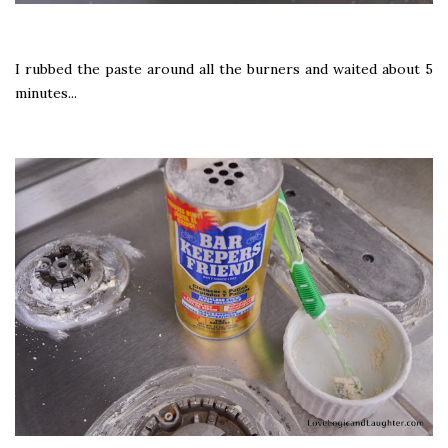
I rubbed the paste around all the burners and waited about 5
minutes...