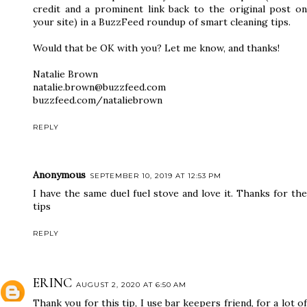
credit and a prominent link back to the original post on
your site) in a BuzzFeed roundup of smart cleaning tips.
Would that be OK with you? Let me know, and thanks!
Natalie Brown
natalie.brown@buzzfeed.com
buzzfeed.com/nataliebrown
REPLY
Anonymous
SEPTEMBER 10, 2019 AT 12:53 PM
I have the same duel fuel stove and love it. Thanks for the
tips
REPLY
ERINC
AUGUST 2, 2020 AT 6:50 AM
Thank you for this tip, I use bar keepers friend, for a lot of