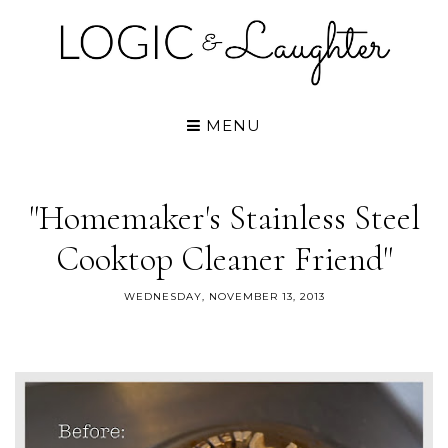
MENU
"Homemaker's Stainless Steel
Cooktop Cleaner Friend"
WEDNESDAY, NOVEMBER 13, 2013