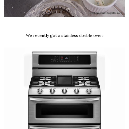
We recently got a stainless double oven: