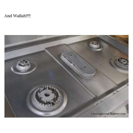
And Wallah!!!!!