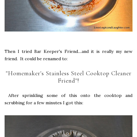
Then I tried Bar Keeper's Friend....and it is really my new
friend. It could be renamed to:
"Homemaker's Stainless Steel Cooktop Cleaner
Friend"!
After sprinkling some of this onto the cooktop and
scrubbing for a few minutes I got this: