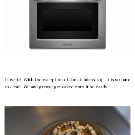
I love it! With the exception of the stainless top...it is so hard
to clean! Oil and grease get caked onto it so easily...