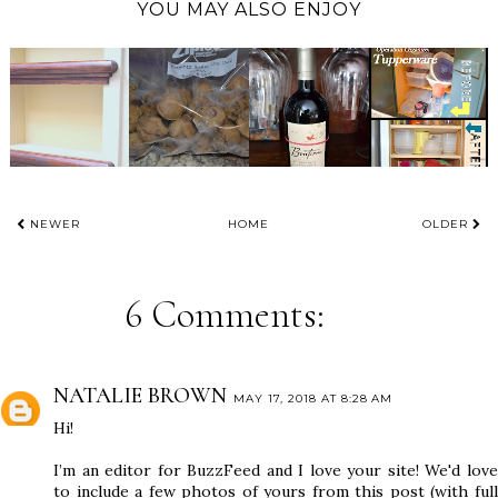
YOU MAY ALSO ENJOY
NEWER
HOME
OLDER
6 Comments:
NATALIE BROWN
MAY 17, 2018 AT 8:28 AM
Hi!
I’m an editor for BuzzFeed and I love your site! We'd love
to include a few photos of yours from this post (with full