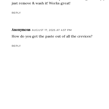
just remove & wash it! Works great!
REPLY
Anonymous
AUGUST 17, 2025 AT 4:57 PM
How do you get the paste out of all the crevices?
REPLY