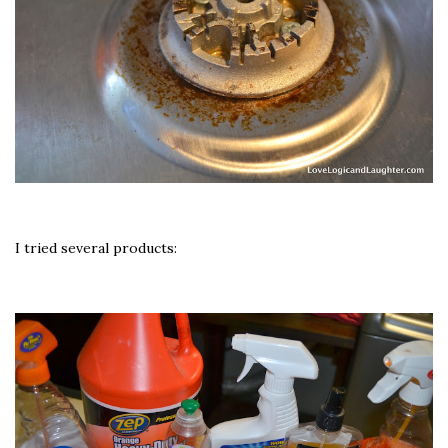
I tried several products: