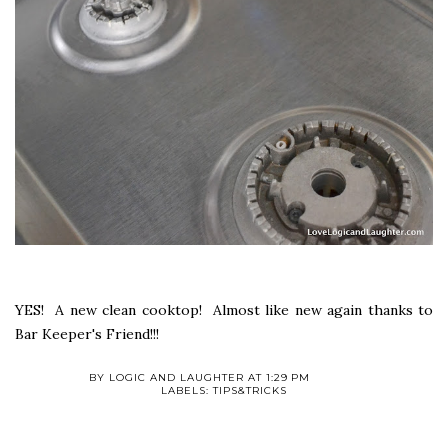
YES! A new clean cooktop! Almost like new again thanks to
Bar Keeper's Friend!!!
BY
LOGIC AND LAUGHTER
AT
1:29 PM
LABELS:
TIPS&TRICKS