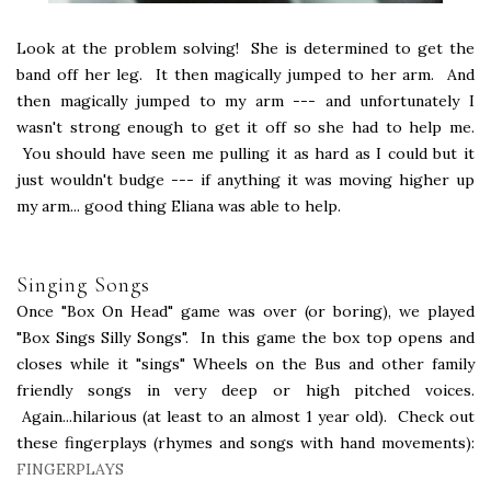
Look at the problem solving! She is determined to get the
band off her leg. It then magically jumped to her arm. And
then magically jumped to my arm --- and unfortunately I
wasn't strong enough to get it off so she had to help me.
You should have seen me pulling it as hard as I could but it
just wouldn't budge --- if anything it was moving higher up
my arm... good thing Eliana was able to help.
Singing Songs
Once "Box On Head" game was over (or boring), we played
"Box Sings Silly Songs". In this game the box top opens and
closes while it "sings" Wheels on the Bus and other family
friendly songs in very deep or high pitched voices.
Again...hilarious (at least to an almost 1 year old). Check out
these fingerplays (rhymes and songs with hand movements):
FINGERPLAYS