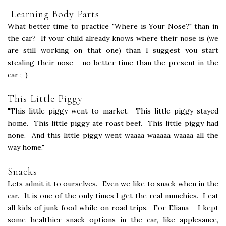
Learning Body Parts
What better time to practice "Where is Your Nose?" than in
the car? If your child already knows where their nose is (we
are still working on that one) than I suggest you start
stealing their nose - no better time than the present in the
car ;-)
This Little Piggy
"This little piggy went to market. This little piggy stayed
home. This little piggy ate roast beef. This little piggy had
none. And this little piggy went waaaa waaaaa waaaa all the
way home."
Snacks
Lets admit it to ourselves. Even we like to snack when in the
car. It is one of the only times I get the real munchies. I eat
all kids of junk food while on road trips. For Eliana - I kept
some healthier snack options in the car, like applesauce,