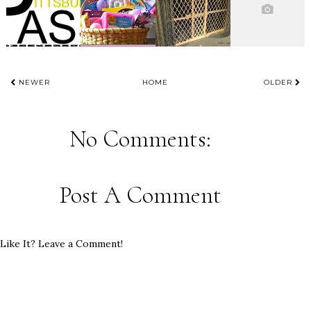
NEWER
HOME
OLDER
No Comments:
Post A Comment
Like It? Leave a Comment!