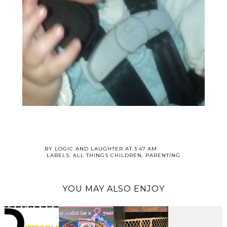
BY
LOGIC AND LAUGHTER
AT
3:47 AM
LABELS:
ALL THINGS CHILDREN
,
PARENTING
YOU MAY ALSO ENJOY