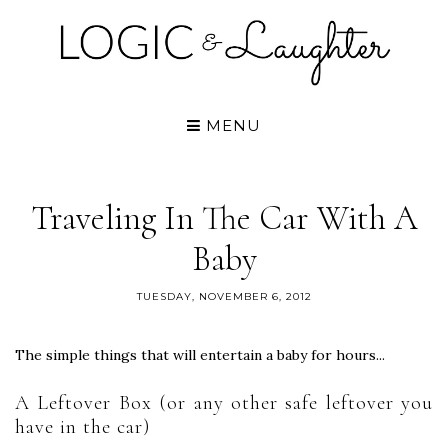
MENU
Traveling In The Car With A
Baby
TUESDAY, NOVEMBER 6, 2012
The simple things that will entertain a baby for hours...
A Leftover Box (or any other safe leftover you
have in the car)