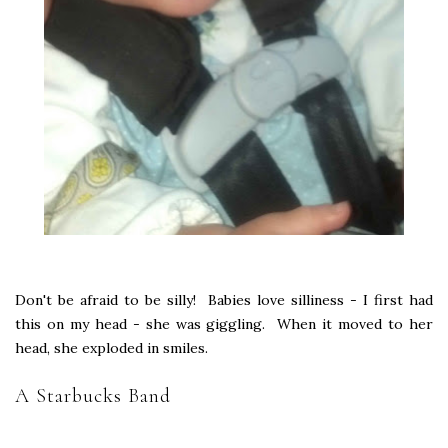
Don't be afraid to be silly! Babies love silliness - I first had
this on my head - she was giggling. When it moved to her
head, she exploded in smiles.
A Starbucks Band