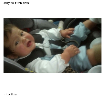
silly to turn this:
into this: