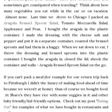
sometimes get constipated when traveling? Think about how
many vegetables you eat while in the car or on vacation.
Almost none. Last time we drove to Chicago I packed an
Arugula Brussel Sprout Salad
, Tomato Mozzarella Salad,
Applesauce and Peas. I bought the arugula in the plastic
container. I made the dressing with the cheese salt and
pepper and put it in a separate container, roasted the brussel
sprouts and had them in a baggy. When we sat down to eat, I
threw the dressing and brussel sprouts into the plastic
container I bought the arugula in, closed the lid, shook the
container and walla - Arugula Brussel Sprout Salad on the go.
If you can't pack a meal (for example for our return trip back
to Pittsburgh I didn't the luxury of making food ahead of time
because we weren't at home) than of course we bought food.
At Sbaro's they have rice with some veggies in it and other
baby friendly/kid friendly options. Check out my post "
Eating
Out"
for examples of what we have bought in restaurants and