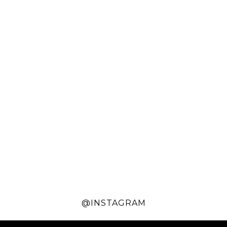
@INSTAGRAM