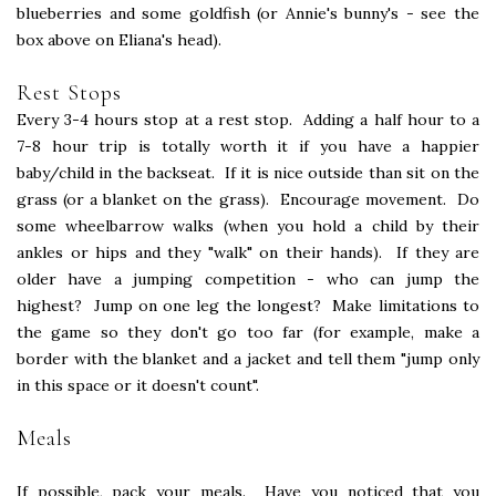
blueberries and some goldfish (or Annie's bunny's - see the
box above on Eliana's head).
Rest Stops
Every 3-4 hours stop at a rest stop. Adding a half hour to a
7-8 hour trip is totally worth it if you have a happier
baby/child in the backseat. If it is nice outside than sit on the
grass (or a blanket on the grass). Encourage movement. Do
some wheelbarrow walks (when you hold a child by their
ankles or hips and they "walk" on their hands). If they are
older have a jumping competition - who can jump the
highest? Jump on one leg the longest? Make limitations to
the game so they don't go too far (for example, make a
border with the blanket and a jacket and tell them "jump only
in this space or it doesn't count".
Meals
If possible, pack your meals. Have you noticed that you