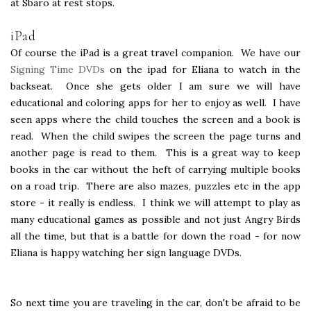
at Sbaro at rest stops.
iPad
Of course the iPad is a great travel companion. We have our
Signing Time DVDs
on the ipad for Eliana to watch in the
backseat. Once she gets older I am sure we will have
educational and coloring apps for her to enjoy as well. I have
seen apps where the child touches the screen and a book is
read. When the child swipes the screen the page turns and
another page is read to them. This is a great way to keep
books in the car without the heft of carrying multiple books
on a road trip. There are also mazes, puzzles etc in the app
store - it really is endless. I think we will attempt to play as
many educational games as possible and not just Angry Birds
all the time, but that is a battle for down the road - for now
Eliana is happy watching her sign language DVDs.
So next time you are traveling in the car, don't be afraid to be