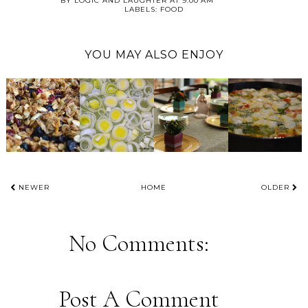
BY
LOGIC AND LAUGHTER
AT
9:00 AM
LABELS:
FOOD
YOU MAY ALSO ENJOY
NEWER
HOME
OLDER
No Comments:
Post A Comment