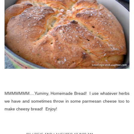
MMMMMMM....Yummy, Homemade Bread! I use whatever herbs
we have and sometimes throw in some parmesan cheese too to
make cheesy bread! Enjoy!