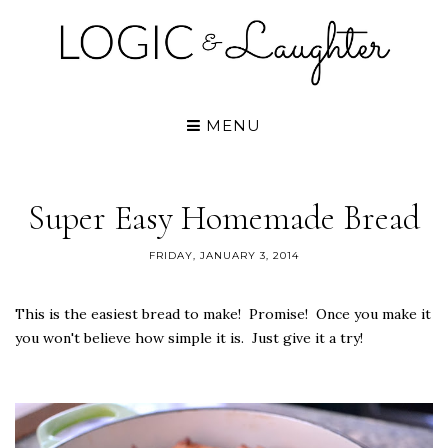
MENU
Super Easy Homemade Bread
FRIDAY, JANUARY 3, 2014
This is the easiest bread to make! Promise! Once you make it
you won't believe how simple it is. Just give it a try!