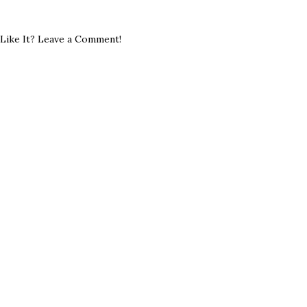
Like It? Leave a Comment!