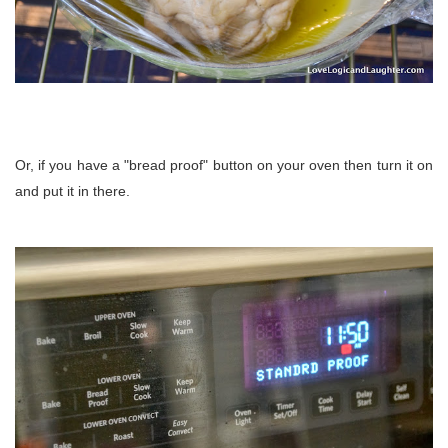
Or, if you have a "bread proof" button on your oven then turn it on
and put it in there.