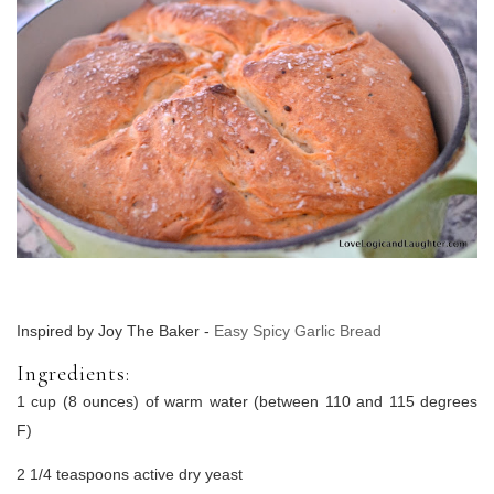
Inspired by Joy The Baker -
Easy Spicy Garlic Bread
Ingredients:
1 cup (8 ounces) of warm water (between 110 and 115 degrees
F)
2 1/4 teaspoons active dry yeast