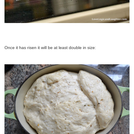
Once it has risen it will be at least double in size: