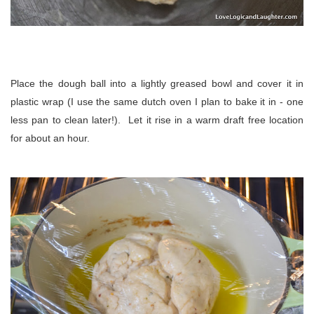
Place the dough ball into a lightly greased bowl and cover it in
plastic wrap (I use the same dutch oven I plan to bake it in - one
less pan to clean later!). Let it rise in a warm draft free location
for about an hour.