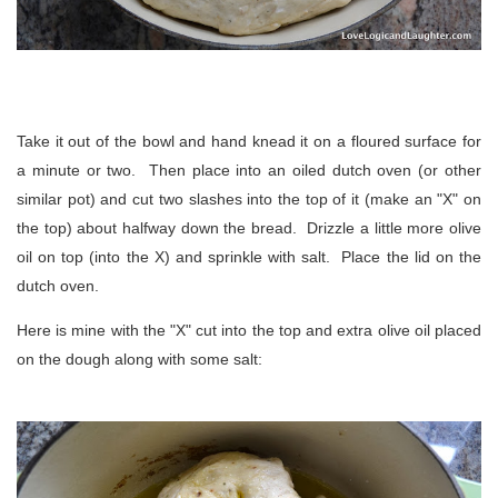
Take it out of the bowl and hand knead it on a floured surface for
a minute or two. Then place into an oiled dutch oven (or other
similar pot) and cut two slashes into the top of it (make an "X" on
the top) about halfway down the bread. Drizzle a little more olive
oil on top (into the X) and sprinkle with salt. Place the lid on the
dutch oven.
Here is mine with the "X" cut into the top and extra olive oil placed
on the dough along with some salt: