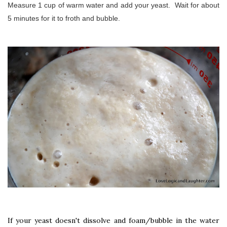
Measure 1 cup of warm water and add your yeast. Wait for about
5 minutes for it to froth and bubble.
If your yeast doesn't dissolve and foam/bubble in the water