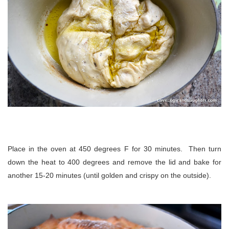
Place in the oven at 450 degrees F for 30 minutes. Then turn
down the heat to 400 degrees and remove the lid and bake for
another 15-20 minutes (until golden and crispy on the outside).