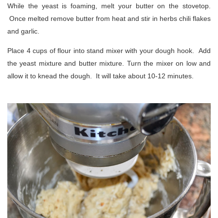
While the yeast is foaming, melt your butter on the stovetop.
Once melted remove butter from heat and stir in herbs chili flakes
and garlic.
Place 4 cups of flour into stand mixer with your dough hook. Add
the yeast mixture and butter mixture. Turn the mixer on low and
allow it to knead the dough. It will take about 10-12 minutes.