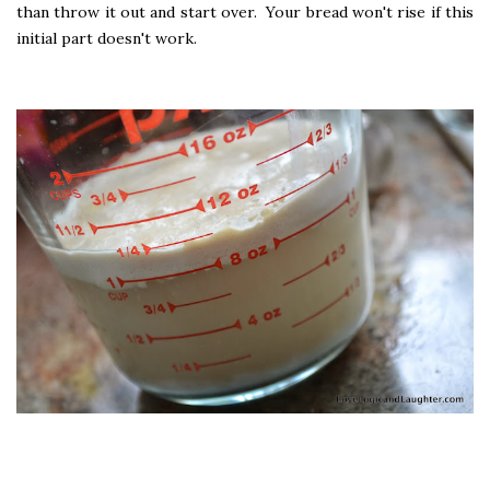
than throw it out and start over. Your bread won't rise if this
initial part doesn't work.