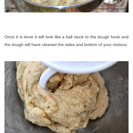
Once it is done it will look like a ball stuck to the dough hook and
the dough will have cleaned the sides and bottom of your mixture: