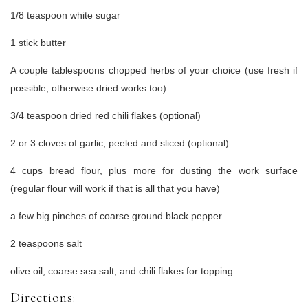
1/8 teaspoon white sugar
1 stick butter
A couple tablespoons chopped herbs of your choice (use fresh if
possible, otherwise dried works too)
3/4 teaspoon dried red chili flakes (optional)
2 or 3 cloves of garlic, peeled and sliced (optional)
4 cups bread flour, plus more for dusting the work surface
(regular flour will work if that is all that you have)
a few big pinches of coarse ground black pepper
2 teaspoons salt
olive oil, coarse sea salt, and chili flakes for topping
Directions: