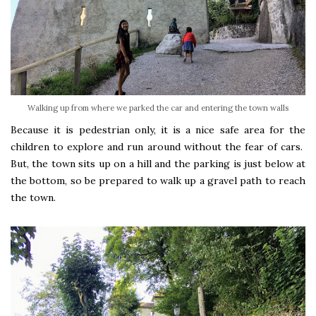
Walking up from where we parked the car and entering the town walls
Because it is pedestrian only, it is a nice safe area for the
children to explore and run around without the fear of cars.
But, the town sits up on a hill and the parking is just below at
the bottom, so be prepared to walk up a gravel path to reach
the town.