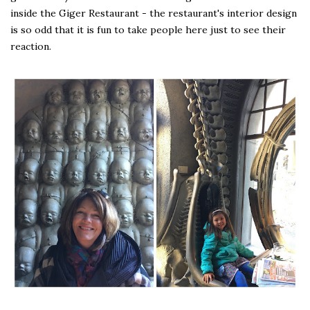
inside the Giger Restaurant - the restaurant's interior design
is so odd that it is fun to take people here just to see their
reaction.