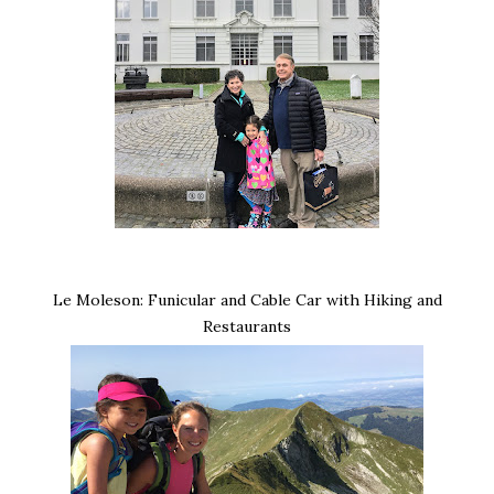
Le Moleson: Funicular and Cable Car with Hiking and
Restaurants