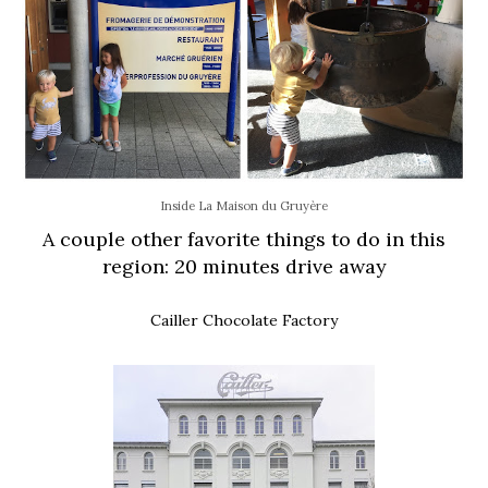
Inside La Maison du Gruyère
A couple other favorite things to do in this
region: 20 minutes drive away
Cailler Chocolate Factory