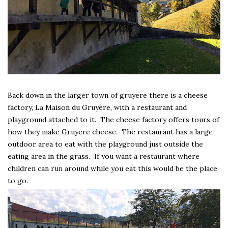
Back down in the larger town of gruyere there is a cheese
factory, La Maison du Gruyère, with a restaurant and
playground attached to it. The cheese factory offers tours of
how they make Gruyere cheese. The restaurant has a large
outdoor area to eat with the playground just outside the
eating area in the grass. If you want a restaurant where
children can run around while you eat this would be the place
to go.