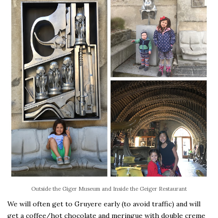
Outside the Giger Museum and Inside the Geiger Restaurant
We will often get to Gruyere early (to avoid traffic) and will
get a coffee/hot chocolate and meringue with double creme