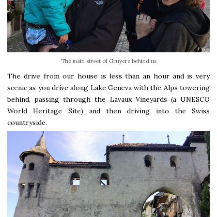
The main street of Gruyere behind us
The drive from our house is less than an hour and is very
scenic as you drive along Lake Geneva with the Alps towering
behind, passing through the Lavaux Vineyards (a UNESCO
World Heritage Site) and then driving into the Swiss
countryside.