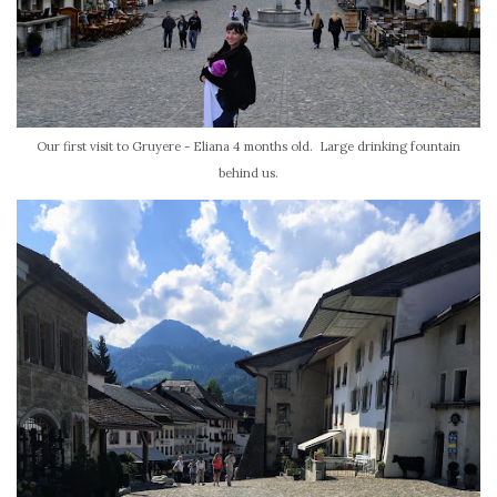
Our first visit to Gruyere - Eliana 4 months old. Large drinking fountain
behind us.