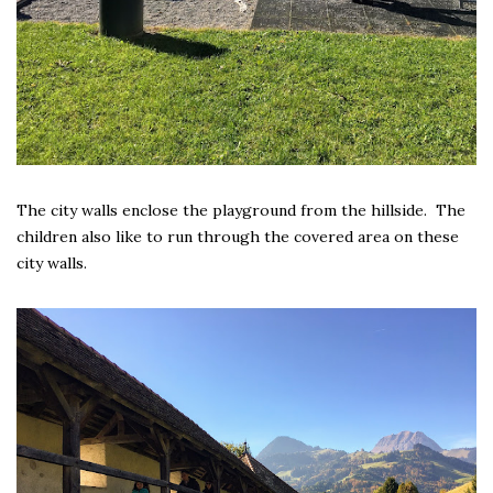
The city walls enclose the playground from the hillside. The
children also like to run through the covered area on these
city walls.