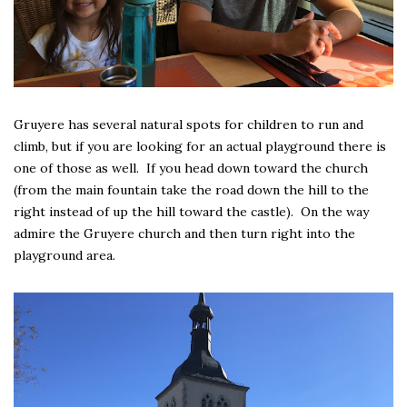
Gruyere has several natural spots for children to run and
climb, but if you are looking for an actual playground there is
one of those as well. If you head down toward the church
(from the main fountain take the road down the hill to the
right instead of up the hill toward the castle). On the way
admire the Gruyere church and then turn right into the
playground area.