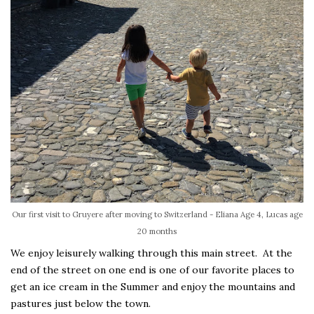
Our first visit to Gruyere after moving to Switzerland - Eliana Age 4, Lucas age
20 months
We enjoy leisurely walking through this main street. At the
end of the street on one end is one of our favorite places to
get an ice cream in the Summer and enjoy the mountains and
pastures just below the town.