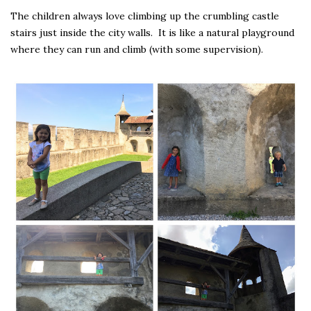
The children always love climbing up the crumbling castle
stairs just inside the city walls. It is like a natural playground
where they can run and climb (with some supervision).