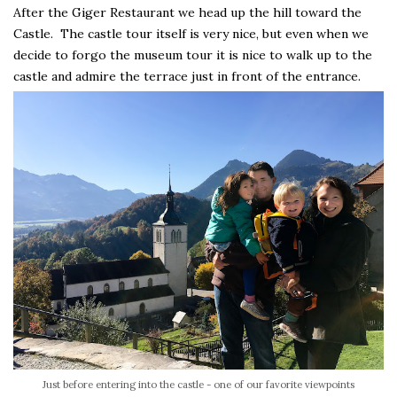
After the Giger Restaurant we head up the hill toward the
Castle. The castle tour itself is very nice, but even when we
decide to forgo the museum tour it is nice to walk up to the
castle and admire the terrace just in front of the entrance.
Just before entering into the castle - one of our favorite viewpoints