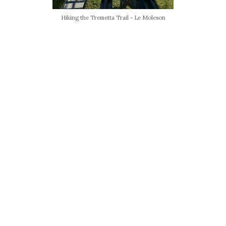
Hiking the Tremetta Trail - Le Moleson