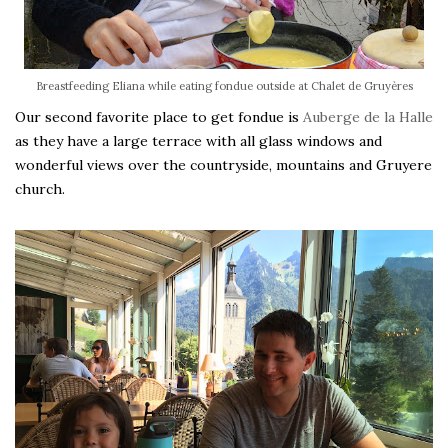
Breastfeeding Eliana while eating fondue outside at Chalet de Gruyères
Our second favorite place to get fondue is
Auberge de la Halle
as they have a large terrace with all glass windows and
wonderful views over the countryside, mountains and Gruyere
church.