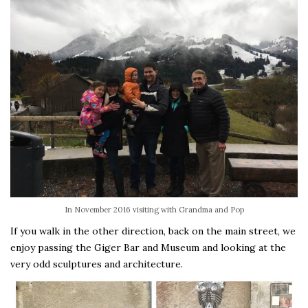
In November 2016 visiting with Grandma and Pop
If you walk in the other direction, back on the main street, we
enjoy passing the Giger Bar and Museum and looking at the
very odd sculptures and architecture.