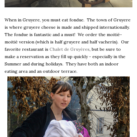
When in Gruyere, you must eat fondue. The town of Gruyere
is where gruyere cheese is made and shipped internationally.
The fondue is fantastic and a must! We order the moitié-
moitié version (which is half gruyere and half vacherin).
Our
favorite restaurant is
Chalet de Gruyères
, but be sure to
make a reservation as they fill up quickly - especially in the
Summer and during holidays. They have both an indoor
eating area and an outdoor terrace.