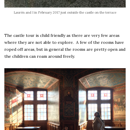
Laurén and I in February 2017 just outside the castle on the terrace
The castle tour is child friendly as there are very few areas
where they are not able to explore. A few of the rooms have
roped off areas, but in general the rooms are pretty open and
the children can roam around freely.