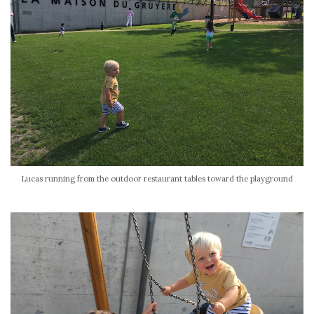
Lucas running from the outdoor restaurant tables toward the playground