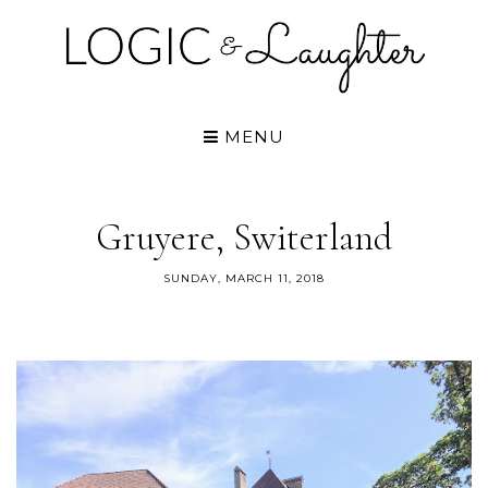
MENU
Gruyere, Switerland
SUNDAY, MARCH 11, 2018