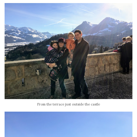
From the terrace just outside the castle