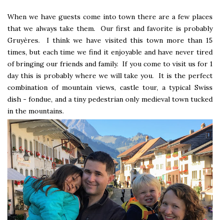
When we have guests come into town there are a few places
that we always take them. Our first and favorite is probably
Gruyères. I think we have visited this town more than 15
times, but each time we find it enjoyable and have never tired
of bringing our friends and family. If you come to visit us for 1
day this is probably where we will take you. It is the perfect
combination of mountain views, castle tour, a typical Swiss
dish - fondue, and a tiny pedestrian only medieval town tucked
in the mountains.