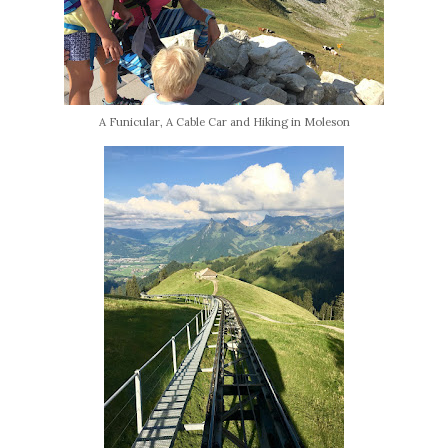
A Funicular, A Cable Car and Hiking in Moleson