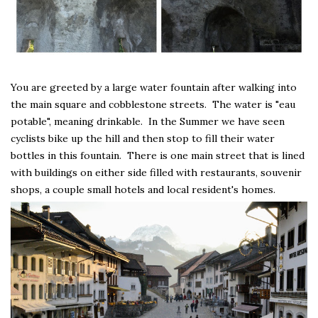
You are greeted by a large water fountain after walking into
the main square and cobblestone streets. The water is "eau
potable", meaning drinkable. In the Summer we have seen
cyclists bike up the hill and then stop to fill their water
bottles in this fountain. There is one main street that is lined
with buildings on either side filled with restaurants, souvenir
shops, a couple small hotels and local resident's homes.