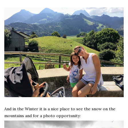
And in the Winter it is a nice place to see the snow on the
mountains and for a photo opportunity: