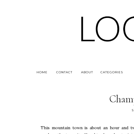
HOME
CONTACT
ABOUT
CATEGORIES
Champ
S
This mountain town is about an hour and t