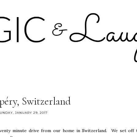
éry, Switzerland
UNDAY, JANUARY 29, 2017
wenty minute drive from our home in Switzerland. We set off 