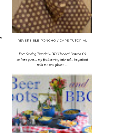
w
REVERSIBLE PONCHO / CAPE TUTORIAL
Free Sewing Tutorial - DIY Hooded Poncho Ok
so here goes... my first sewing tutorial... be patient
with me and please ...