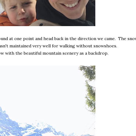
und at one point and head back in the direction we came. The sno
wasn't maintained very well for walking without snowshoes.
ow with the beautiful mountain scenery as a backdrop.