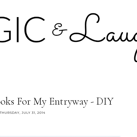
oks For My Entryway - DIY
THURSDAY, JULY 31, 2014