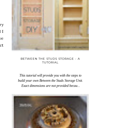
ry
 I
we
ct
BETWEEN THE STUDS STORAGE - A
TUTORIAL
This tutorial will provide you with the steps to
build your own Between the Studs Storage Unit.
Exact dimensions are not provided becau...