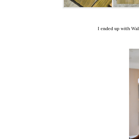
I ended up with Wal