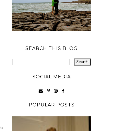
SEARCH THIS BLOG
SOCIAL MEDIA
POPULAR POSTS
is