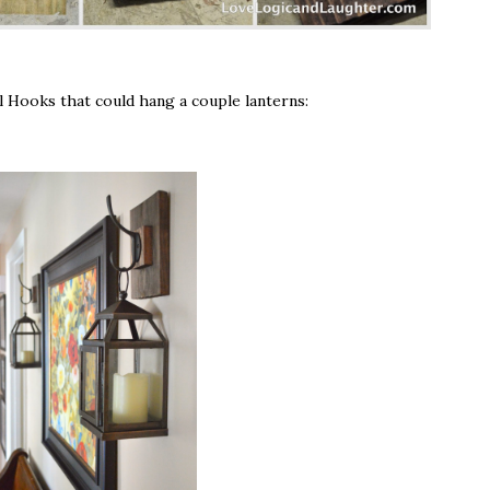
l Hooks that could hang a couple lanterns: