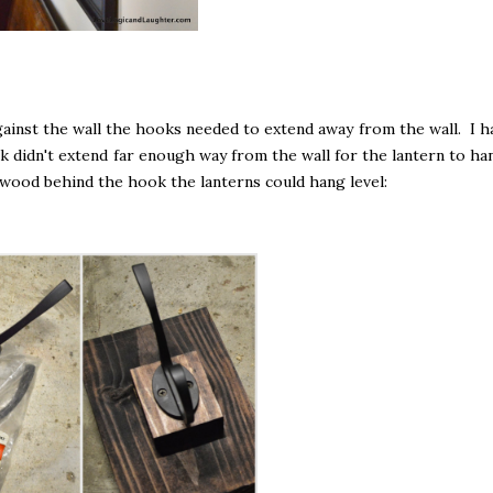
gainst the wall the hooks needed to extend away from the wall. I h
 didn't extend far enough way from the wall for the lantern to ha
 wood behind the hook the lanterns could hang level: