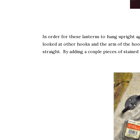
In order for these lanterns to hang upright a
looked at other hooks and the arm of the hook
straight. By adding a couple pieces of stained