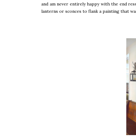
and am never entirely happy with the end resu
lanterns or sconces to flank a painting that 