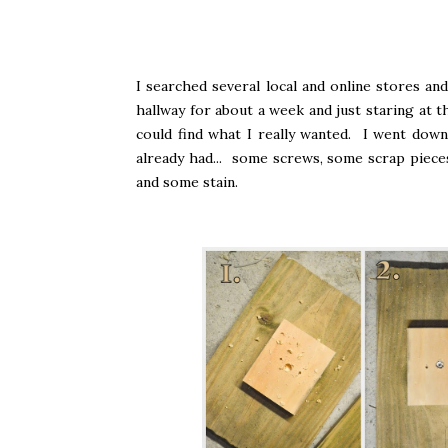
I searched several local and online stores an
hallway for about a week and just staring at t
could find what I really wanted. I went do
already had... some screws, some scrap piece
and some stain.