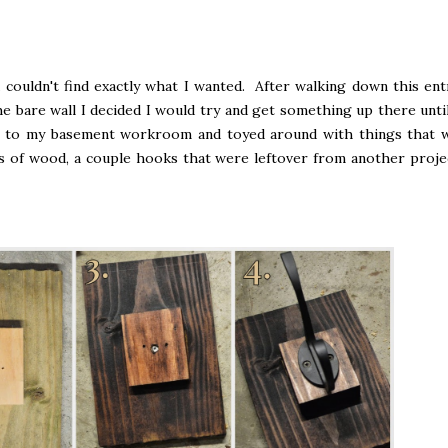
d couldn't find exactly what I wanted. After walking down this ent
he bare wall I decided I would try and get something up there until
wn to my basement workroom and toyed around with things that 
s of wood, a couple hooks that were leftover from another proje