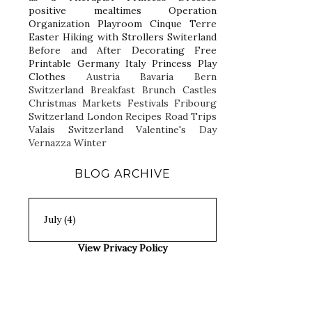
positive mealtimes
Operation
Organization
Playroom
Cinque Terre
Easter
Hiking with Strollers
Switerland
Before and After
Decorating
Free
Printable
Germany
Italy
Princess Play
Clothes
Austria
Bavaria
Bern
Switzerland
Breakfast
Brunch
Castles
Christmas Markets
Festivals
Fribourg
Switzerland
London
Recipes
Road Trips
Valais Switzerland
Valentine's Day
Vernazza
Winter
BLOG ARCHIVE
View Privacy Policy