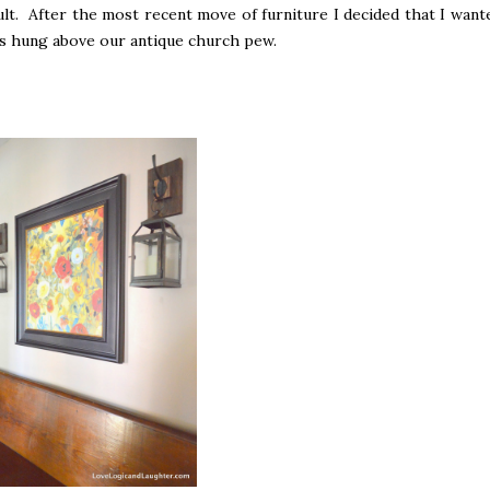
lt. After the most recent move of furniture I decided that I want
was hung above our antique church pew.