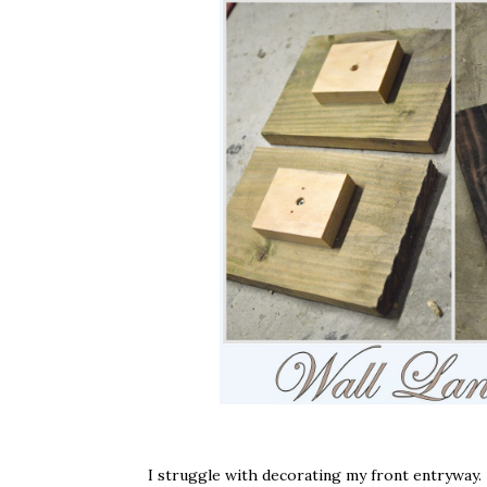
I struggle with decorating my front entryway. 