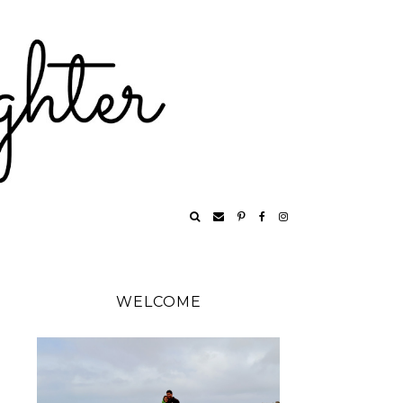
WELCOME