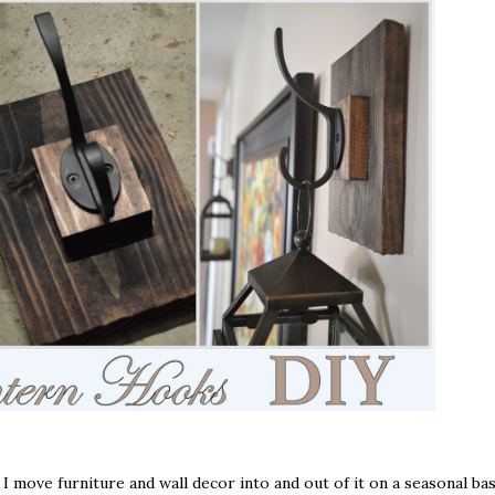
I move furniture and wall decor into and out of it on a seasonal bas