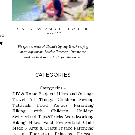
SENTIERELSA - A SHORT HIKE WHILE IN
TUSCANY
ad
ng
We spent a week of Eliana's Spring Break staying
at an agriturism hotel in Tuscany. During the
week we took many day trips into surro...
CATEGORIES
Categories
DIY & Home Projects
Hikes and Outings
Travel
All Things Children
Sewing
Tutorials
Food
Parties
Parenting
Hiking with Children
Holidays
Switzerland
Tips&Tricks
Woodworking
Hiking
Hikes
Vaud Switzerland
Child
Made / Arts & Crafts
France
Parenting
as a Therapist
Princess Dresses