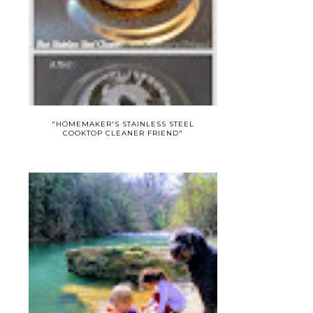
"HOMEMAKER'S STAINLESS STEEL
COOKTOP CLEANER FRIEND"