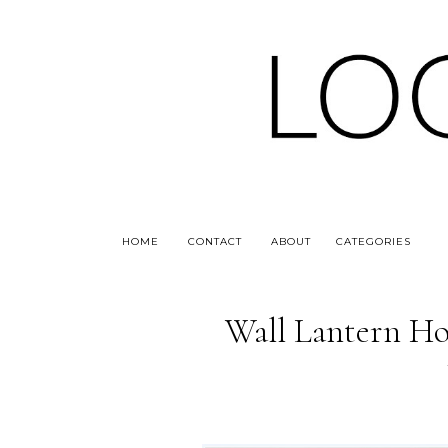
HOME
CONTACT
ABOUT
CATEGORIES
Wall Lantern Ho