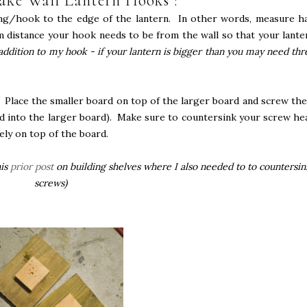
ke Wall Lantern Hooks :
ing/hook to the edge of the lantern. In other words, measure ha
m distance your hook needs to be from the wall so that your lante
 addition to my hook - if your lantern is bigger than you may need thr
. Place the smaller board on top of the larger board and screw th
d into the larger board). Make sure to countersink your screw he
ely on top of the board.
his
prior post
on building shelves where I also needed to to countersin
screws)