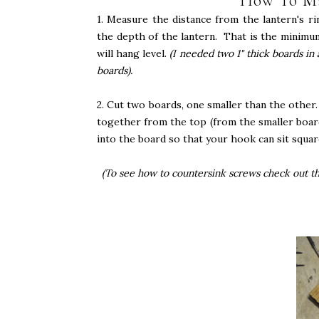
How To Ma
1. Measure the distance from the lantern's r
the depth of the lantern. That is the minimu
will hang level.
(I needed two 1" thick boards in
boards).
2. Cut two boards, one smaller than the other
together from the top (from the smaller boar
into the board so that your hook can sit squar
(To see how to countersink screws check out t