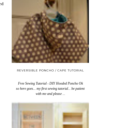
ed
REVERSIBLE PONCHO / CAPE TUTORIAL
Free Sewing Tutorial - DIY Hooded Poncho Ok
so here goes... my first sewing tutorial... be patient
with me and please ...