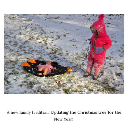
A new family tradition: Updating the Christmas tree for the
New Year!