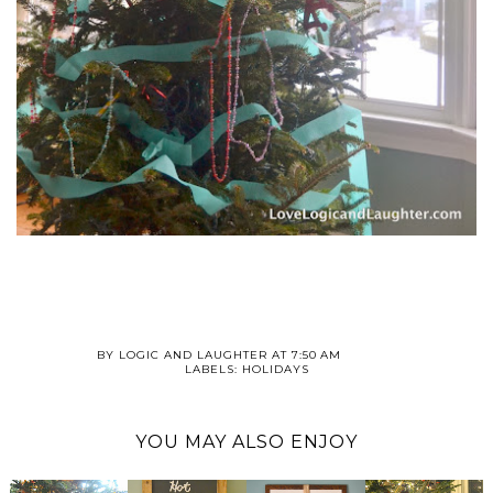
BY
LOGIC AND LAUGHTER
AT
7:50 AM
LABELS:
HOLIDAYS
YOU MAY ALSO ENJOY