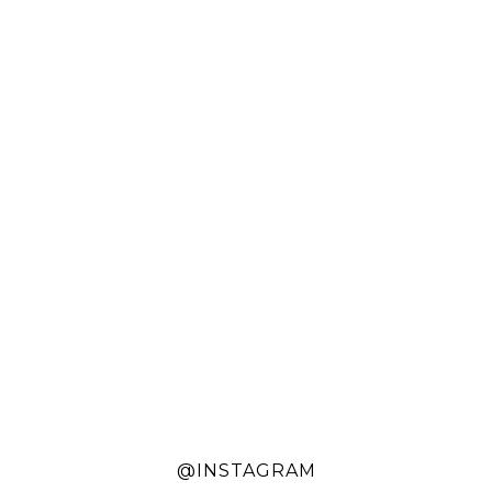
@INSTAGRAM