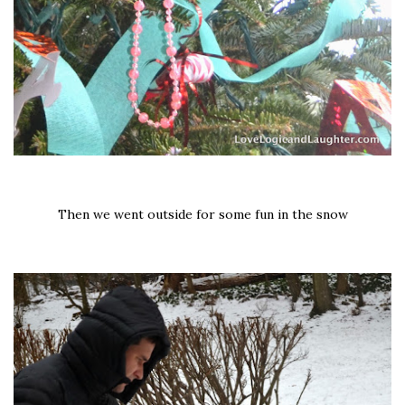
Then we went outside for some fun in the snow