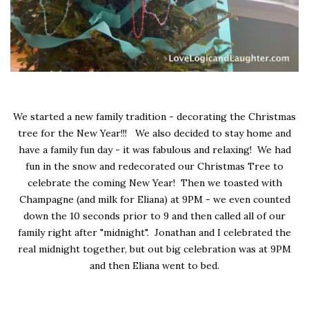
We started a new family tradition - decorating the Christmas
tree for the New Year!!! We also decided to stay home and
have a family fun day - it was fabulous and relaxing! We had
fun in the snow and redecorated our Christmas Tree to
celebrate the coming New Year! Then we toasted with
Champagne (and milk for Eliana) at 9PM - we even counted
down the 10 seconds prior to 9 and then called all of our
family right after "midnight". Jonathan and I celebrated the
real midnight together, but out big celebration was at 9PM
and then Eliana went to bed.