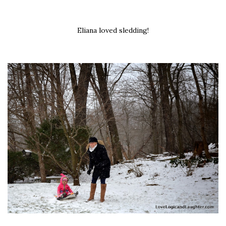
Eliana loved sledding!