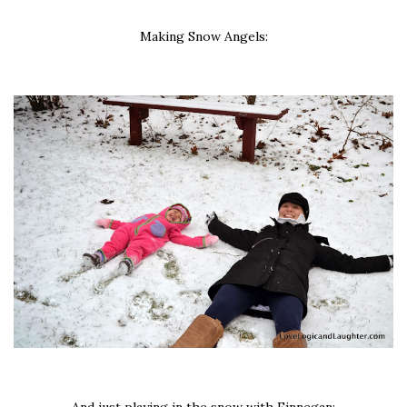
Making Snow Angels: