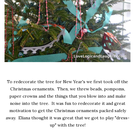
To redecorate the tree for New Year's we first took off the
Christmas ornaments. Then, we threw beads, pompoms,
paper crowns and the things that you blow into and make
noise into the tree. It was fun to redecorate it and great
motivation to get the Christmas ornaments packed safely
away. Eliana thought it was great that we got to play "dress-
up" with the tree!