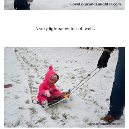
A very light snow, but oh well...