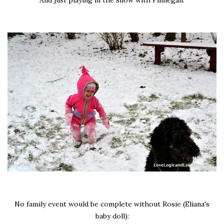
And just playing in the snow with Finnegan:
No family event would be complete without Rosie (Eliana's
baby doll):