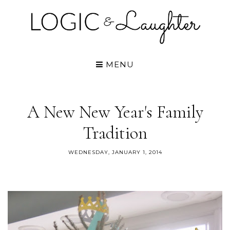
MENU
A New New Year's Family
Tradition
WEDNESDAY, JANUARY 1, 2014