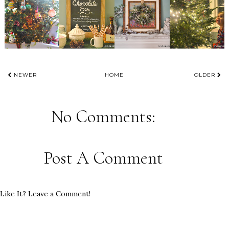
NEWER
HOME
OLDER
No Comments:
Post A Comment
Like It? Leave a Comment!