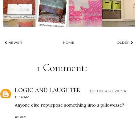
NEWER
HOME
OLDER
1 Comment:
LOGIC AND LAUGHTER
OCTOBER 20, 2013 AT
11:54 AM
Anyone else repurpose something into a pillowcase?
REPLY