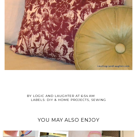
BY
LOGIC AND LAUGHTER
AT
6:54 AM
LABELS:
DIY & HOME PROJECTS
,
SEWING
YOU MAY ALSO ENJOY