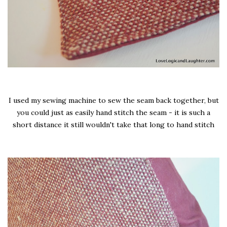
I used my sewing machine to sew the seam back together, but
you could just as easily hand stitch the seam - it is such a
short distance it still wouldn't take that long to hand stitch