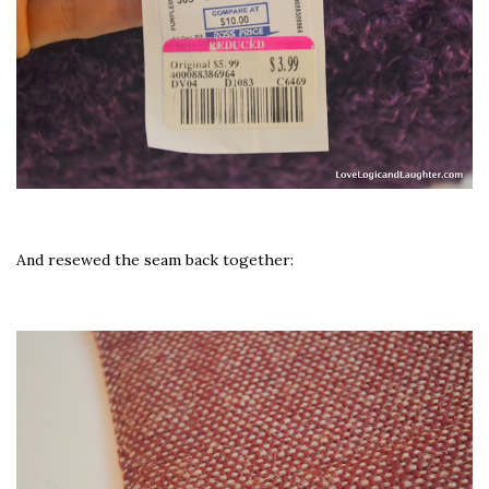
And resewed the seam back together: