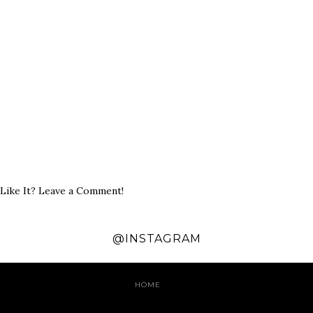
Like It? Leave a Comment!
@INSTAGRAM
HOME