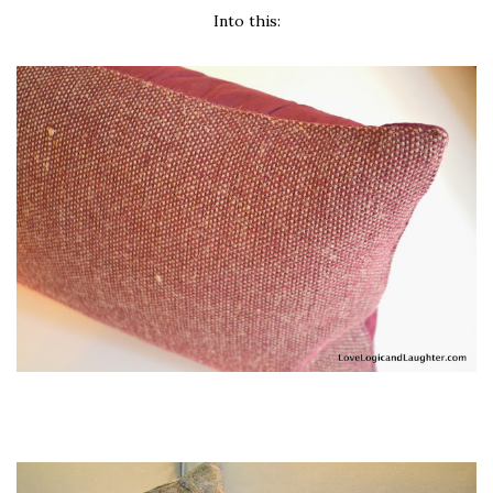
Into this: