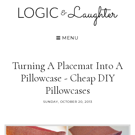
MENU
Turning A Placemat Into A
Pillowcase - Cheap DIY
Pillowcases
SUNDAY, OCTOBER 20, 2013