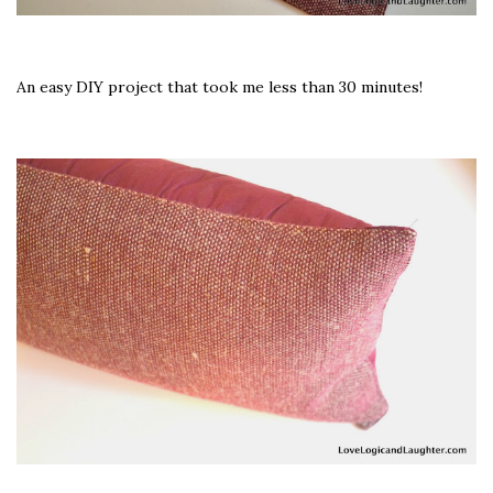
An easy DIY project that took me less than 30 minutes!