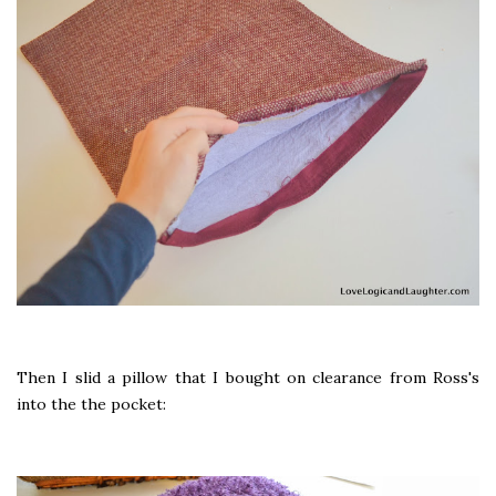
Then I slid a pillow that I bought on clearance from Ross's
into the the pocket: