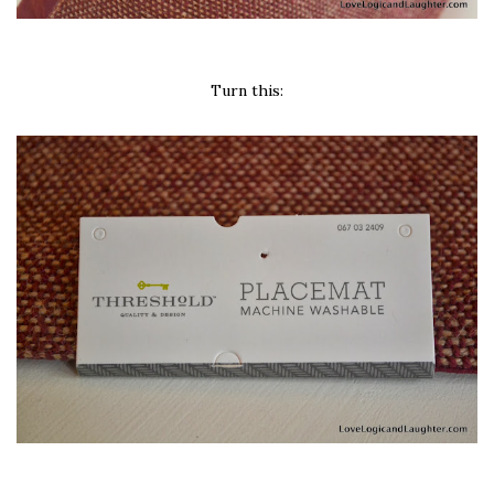
Turn this: