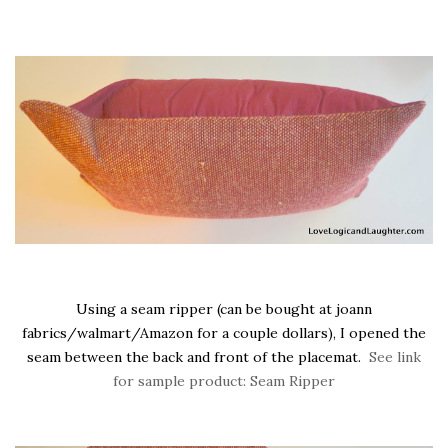
Using a seam ripper (can be bought at joann
fabrics/walmart/Amazon for a couple dollars), I opened the
seam between the back and front of the placemat.
See link
for sample product: Seam Ripper