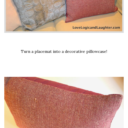
Turn a placemat into a decorative pillowcase!