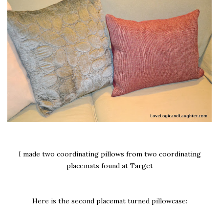
I made two coordinating pillows from two coordinating
placemats found at Target
Here is the second placemat turned pillowcase: