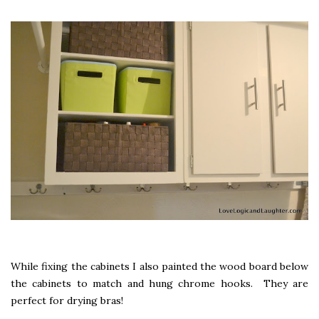
While fixing the cabinets I also painted the wood board below
the cabinets to match and hung chrome hooks. They are
perfect for drying bras!