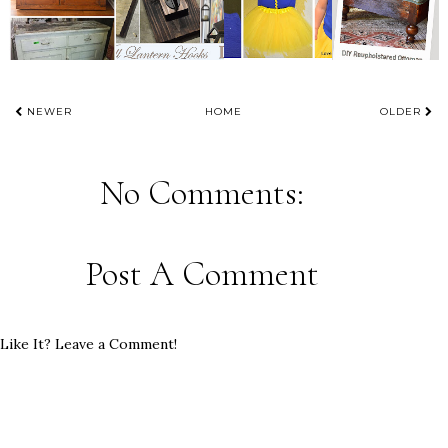
NEWER
HOME
OLDER
No Comments:
Post A Comment
Like It? Leave a Comment!