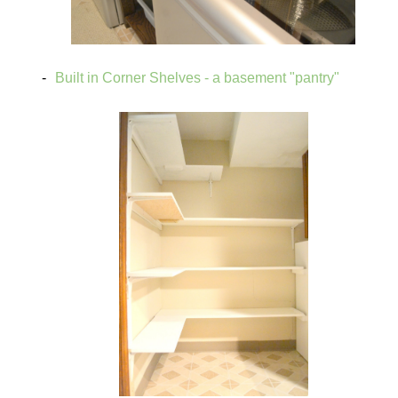
Built in Corner Shelves - a basement "pantry"