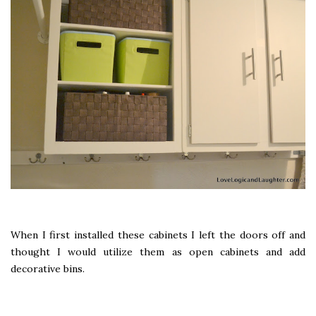
When I first installed these cabinets I left the doors off and
thought I would utilize them as open cabinets and add
decorative bins.