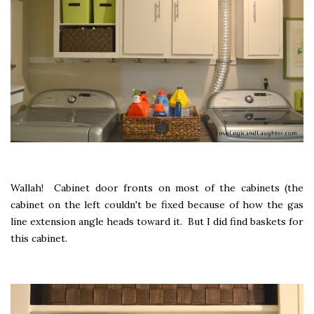
Wallah! Cabinet door fronts on most of the cabinets (the
cabinet on the left couldn't be fixed because of how the gas
line extension angle heads toward it. But I did find baskets for
this cabinet.