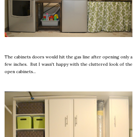
The cabinets doors would hit the gas line after opening only a
few inches. But I wasn't happy with the cluttered look of the
open cabinets...