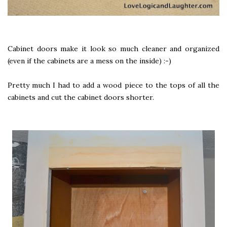
Cabinet doors make it look so much cleaner and organized
(even if the cabinets are a mess on the inside) :-)
Pretty much I had to add a wood piece to the tops of all the
cabinets and cut the cabinet doors shorter.