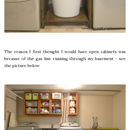
The reason I first thought I would have open cabinets was
because of the gas line running through my basement - see
the picture below: