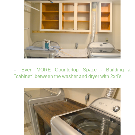
Even MORE Countertop Space - Building a
"cabinet" between the washer and dryer with 2x4's