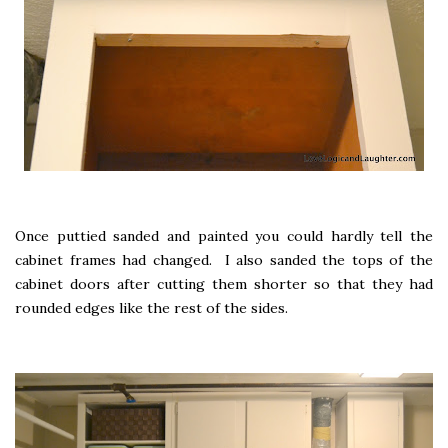
Once puttied sanded and painted you could hardly tell the
cabinet frames had changed. I also sanded the tops of the
cabinet doors after cutting them shorter so that they had
rounded edges like the rest of the sides.