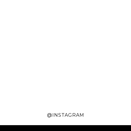
@INSTAGRAM