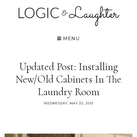
MENU
Updated Post: Installing
New/old Cabinets In The
Laundry Room
WEDNESDAY, MAY 22, 2013