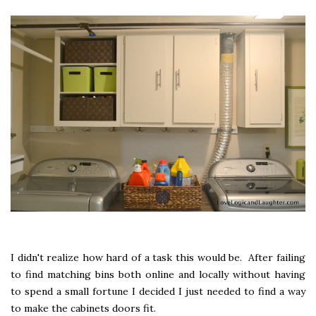
I didn't realize how hard of a task this would be. After failing
to find matching bins both online and locally without having
to spend a small fortune I decided I just needed to find a way
to make the cabinets doors fit.