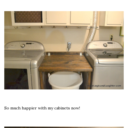
So much happier with my cabinets now!