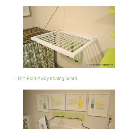
DIY Fold-Away ironing board