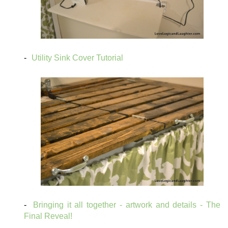
Utility Sink Cover Tutorial
Bringing it all together - artwork and details - The
Final Reveal!