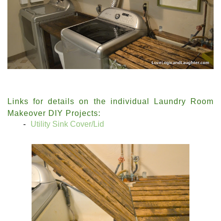
Links for details on the individual Laundry Room
Makeover DIY Projects:
Utility Sink Cover/Lid