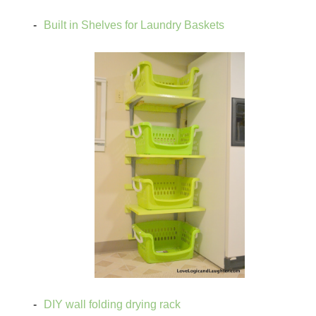
Built in Shelves for Laundry Baskets
DIY wall folding drying rack