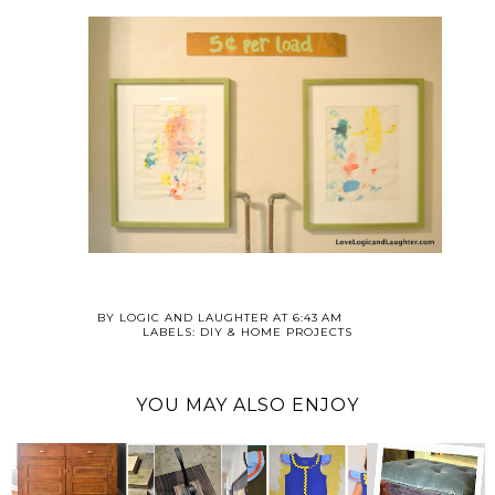
BY
LOGIC AND LAUGHTER
AT
6:43 AM
LABELS:
DIY & HOME PROJECTS
YOU MAY ALSO ENJOY