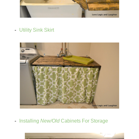
Utility Sink Skirt
Installing
New/Old
Cabinets For Storage