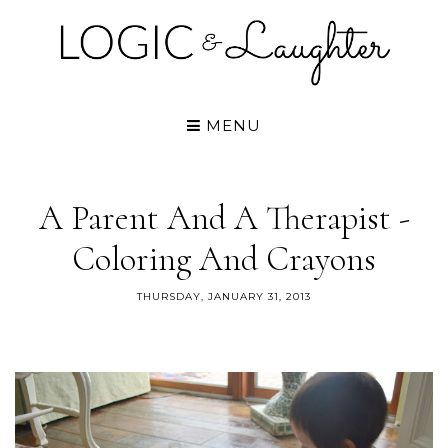
MENU
A Parent And A Therapist -
Coloring And Crayons
THURSDAY, JANUARY 31, 2013