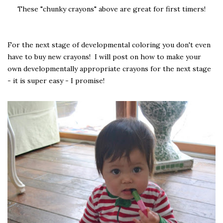
These "chunky crayons" above are great for first timers!
For the next stage of developmental coloring you don't even
have to buy new crayons! I will post on how to make your
own developmentally appropriate crayons for the next stage
- it is super easy - I promise!