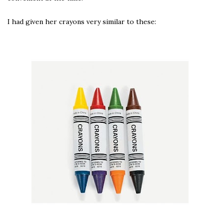
I had given her crayons very similar to these: