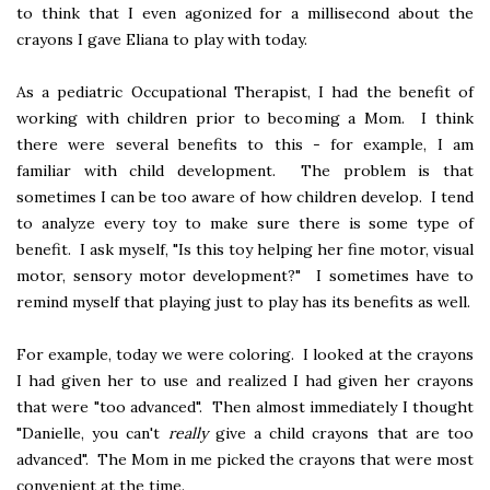
to think that I even agonized for a millisecond about the
crayons I gave Eliana to play with today.
As a pediatric Occupational Therapist, I had the benefit of
working with children prior to becoming a Mom. I think
there were several benefits to this - for example, I am
familiar with child development. The problem is that
sometimes I can be too aware of how children develop. I tend
to analyze every toy to make sure there is some type of
benefit. I ask myself, "Is this toy helping her fine motor, visual
motor, sensory motor development?" I sometimes have to
remind myself that playing just to play has its benefits as well.
For example, today we were coloring. I looked at the crayons
I had given her to use and realized I had given her crayons
that were "too advanced". Then almost immediately I thought
"Danielle, you can't
really
give a child crayons that are too
advanced". The Mom in me picked the crayons that were most
convenient at the time.