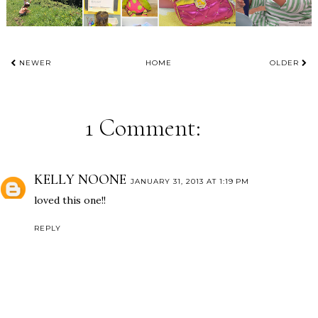
NEWER
HOME
OLDER
1 Comment:
KELLY NOONE
JANUARY 31, 2013 AT 1:19 PM
loved this one!!
REPLY