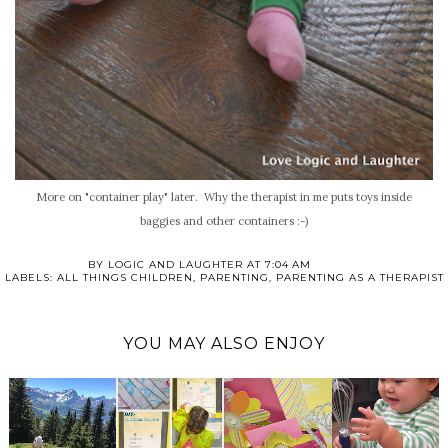
More on "container play" later. Why the therapist in me puts toys inside
baggies and other containers :-)
BY
LOGIC AND LAUGHTER
AT
7:04 AM
LABELS:
ALL THINGS CHILDREN
,
PARENTING
,
PARENTING AS A THERAPIST
YOU MAY ALSO ENJOY