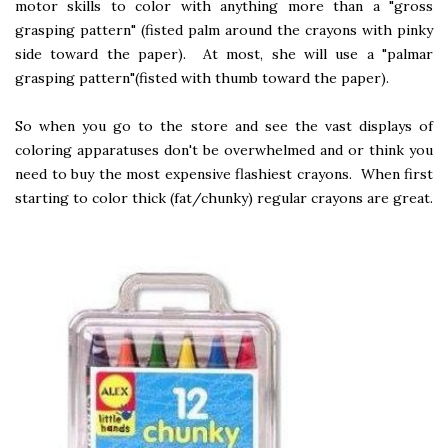
motor skills to color with anything more than a "gross
grasping pattern" (fisted palm around the crayons with pinky
side toward the paper). At most, she will use a "palmar
grasping pattern"(fisted with thumb toward the paper).
So when you go to the store and see the vast displays of
coloring apparatuses don't be overwhelmed and or think you
need to buy the most expensive flashiest crayons. When first
starting to color thick (fat/chunky) regular crayons are great.