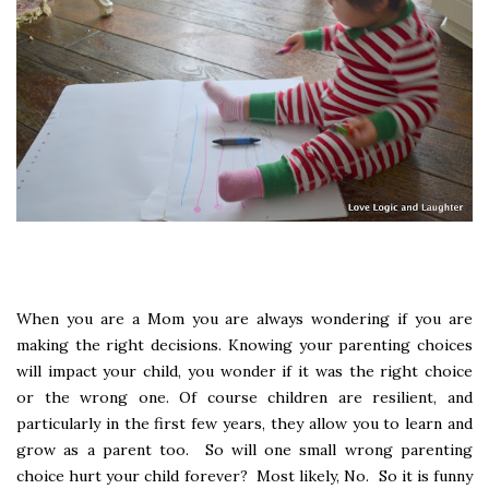
When you are a Mom you are always wondering if you are
making the right decisions. Knowing your parenting choices
will impact your child, you wonder if it was the right choice
or the wrong one. Of course children are resilient, and
particularly in the first few years, they allow you to learn and
grow as a parent too. So will one small wrong parenting
choice hurt your child forever? Most likely, No. So it is funny