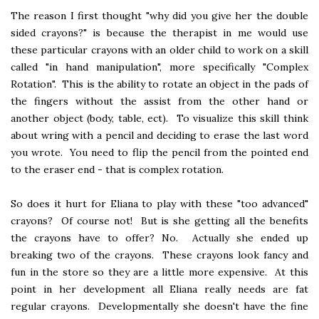
The reason I first thought "why did you give her the double
sided crayons?" is because the therapist in me would use
these particular crayons with an older child to work on a skill
called "in hand manipulation", more specifically "Complex
Rotation". This is the ability to rotate an object in the pads of
the fingers without the assist from the other hand or
another object (body, table, ect). To visualize this skill think
about wring with a pencil and deciding to erase the last word
you wrote. You need to flip the pencil from the pointed end
to the eraser end - that is complex rotation.
So does it hurt for Eliana to play with these "too advanced"
crayons? Of course not! But is she getting all the benefits
the crayons have to offer? No. Actually she ended up
breaking two of the crayons. These crayons look fancy and
fun in the store so they are a little more expensive. At this
point in her development all Eliana really needs are fat
regular crayons. Developmentally she doesn't have the fine