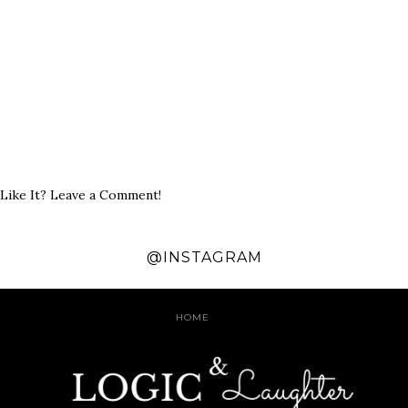
Like It? Leave a Comment!
@INSTAGRAM
HOME