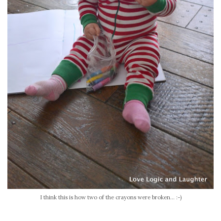
I think this is how two of the crayons were broken... :-)