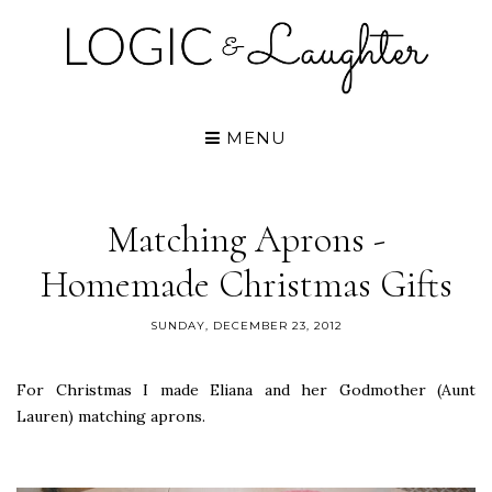
MENU
Matching Aprons -
Homemade Christmas Gifts
SUNDAY, DECEMBER 23, 2012
For Christmas I made Eliana and her Godmother (Aunt
Lauren) matching aprons.