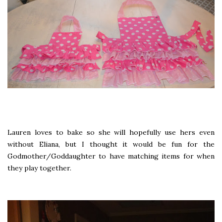
Lauren loves to bake so she will hopefully use hers even
without Eliana, but I thought it would be fun for the
Godmother/Goddaughter to have matching items for when
they play together.