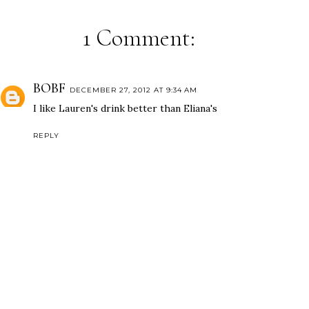
1 Comment:
BOBF
DECEMBER 27, 2012 AT 9:34 AM
I like Lauren's drink better than Eliana's
REPLY