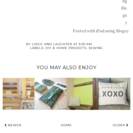
Posted with iPad using Blogsy
BY
LOGIC AND LAUGHTER
AT
3:00 AM
LABELS:
DIY & HOME PROJECTS
,
SEWING
YOU MAY ALSO ENJOY
NEWER
HOME
OLDER