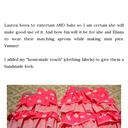
Lauren loves to entertain AND bake so I am certain she will
make good use of it. And how fun will it be for she and Eliana
to wear their matching aprons while making mini pies.
Yummy!
I added my "homemade touch" (clothing labels) to give them a
handmade look.