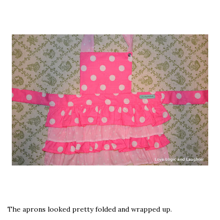
The aprons looked pretty folded and wrapped up.