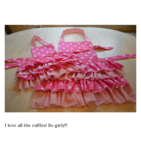
I love all the ruffles! So girly!!!