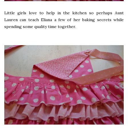
Little girls love to help in the kitchen so perhaps Aunt
Lauren can teach Eliana a few of her baking secrets while
spending some quality time together.