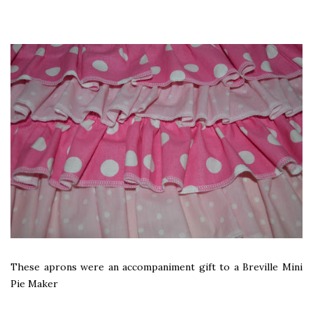
These aprons were an accompaniment gift to a Breville Mini
Pie Maker