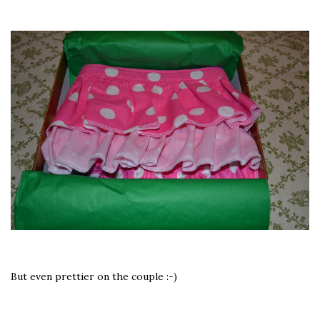
But even prettier on the couple :-)