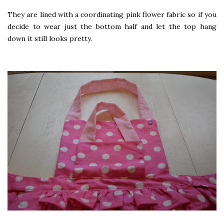
They are lined with a coordinating pink flower fabric so if you
decide to wear just the bottom half and let the top hang
down it still looks pretty.