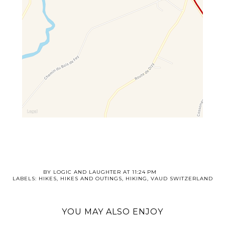
BY
LOGIC AND LAUGHTER
AT
11:24 PM
LABELS:
HIKES
,
HIKES AND OUTINGS
,
HIKING
,
VAUD SWITZERLAND
YOU MAY ALSO ENJOY