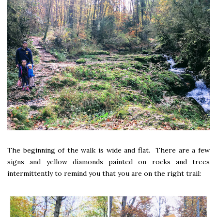
The beginning of the walk is wide and flat. There are a few
signs and yellow diamonds painted on rocks and trees
intermittently to remind you that you are on the right trail: