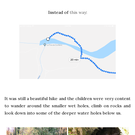
Instead of
this way
:
It was still a beautiful hike and the children were very content
to wander around the smaller wet holes, climb on rocks and
look down into some of the deeper water holes below us.