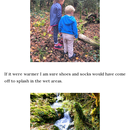
If it were warmer I am sure shoes and socks would have come
off to splash in the wet areas.