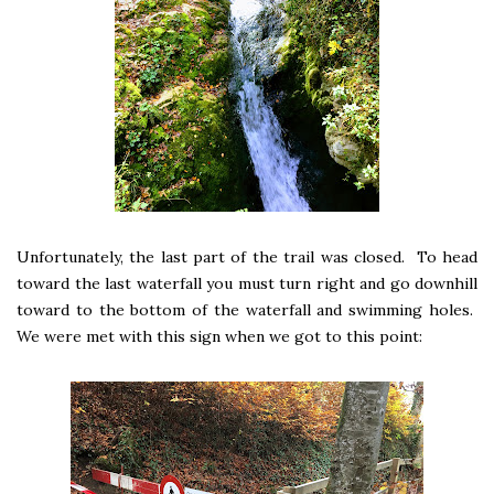
Unfortunately, the last part of the trail was closed. To head
toward the last waterfall you must turn right and go downhill
toward to the bottom of the waterfall and swimming holes.
We were met with this sign when we got to this point: