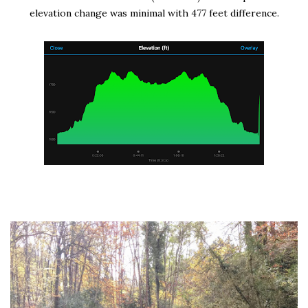
elevation change was minimal with 477 feet difference.