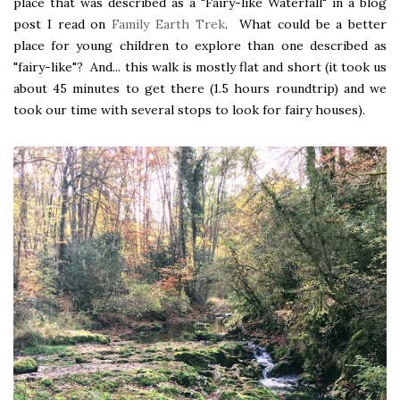
place that was described as a "Fairy-like Waterfall" in a blog
post I read on
Family Earth Trek
. What could be a better
place for young children to explore than one described as
"fairy-like"? And... this walk is mostly flat and short (it took us
about 45 minutes to get there (1.5 hours roundtrip) and we
took our time with several stops to look for fairy houses).