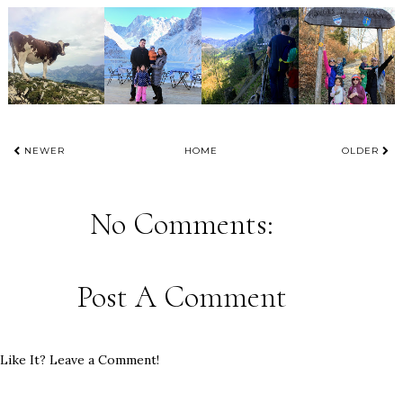
NEWER
HOME
OLDER
No Comments:
Post A Comment
Like It? Leave a Comment!