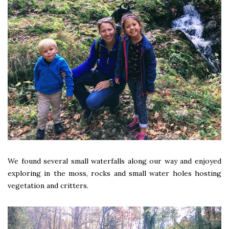
We found several small waterfalls along our way and enjoyed
exploring in the moss, rocks and small water holes hosting
vegetation and critters.