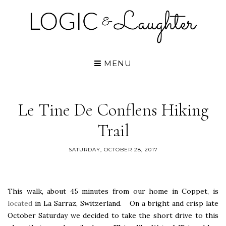
MENU
Le Tine De Conflens Hiking
Trail
SATURDAY, OCTOBER 28, 2017
This walk, about 45 minutes from our home in Coppet, is
located
in La Sarraz, Switzerland. On a bright and crisp late
October Saturday we decided to take the short drive to this