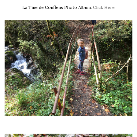
La Tine de Conflens Photo Album:
Click Here