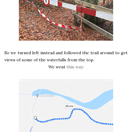
So we turned left instead and followed the trail around to get
views of some of the waterfalls from the top.
We went
this way
: