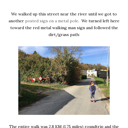
We walked up this street near the river until we got to
another
posted sign on a metal pole
. We turned left here
toward the red metal walking man sign and followed the
dirt/grass path:
The entire walk was 2.8 KM (1.75 miles) roundtrip and the