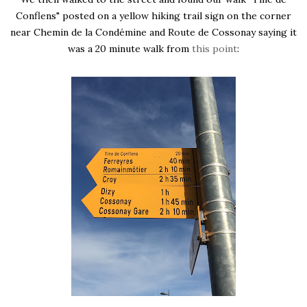
Conflens" posted on a yellow hiking trail sign on the corner
near Chemin de la Condémine and Route de Cossonay saying it
was a 20 minute walk from
this point
: