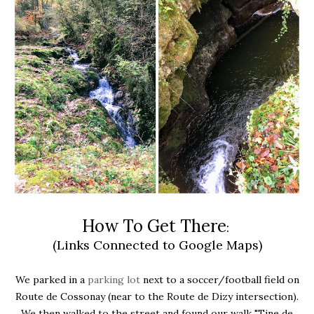
How To Get There
:
(Links Connected to Google Maps)
We parked in a
parking lot
next to a soccer/football field on
Route de Cossonay (near to the Route de Dizy intersection).
We then walked to the street and found our walk "Tine de