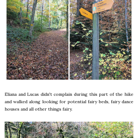
Eliana and Lucas didn't complain during this part of the hike
and walked along looking for potential fairy beds, fairy dance
houses and all other things fairy.