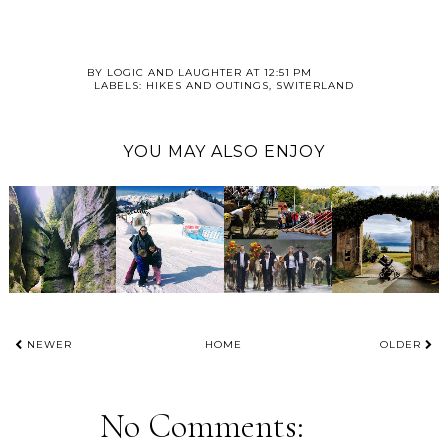
BY
LOGIC AND LAUGHTER
AT
12:51 PM
LABELS:
HIKES AND OUTINGS
,
SWITERLAND
YOU MAY ALSO ENJOY
NEWER
HOME
OLDER
No Comments: