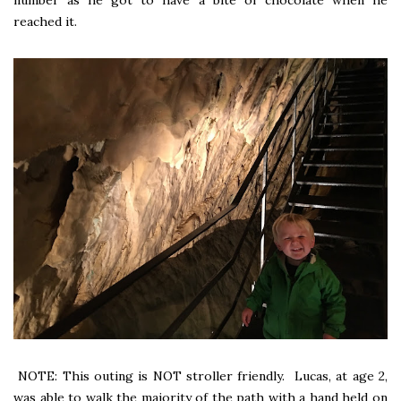
number as he got to have a bite of chocolate when he
reached it.
NOTE: This outing is NOT stroller friendly. Lucas, at age 2,
was able to walk the majority of the path with a hand held on