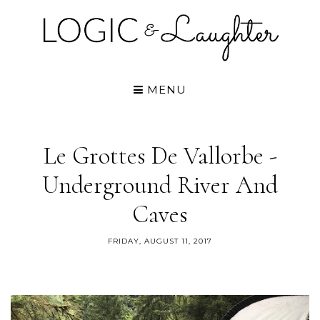
MENU
Le Grottes De Vallorbe -
Underground River And
Caves
FRIDAY, AUGUST 11, 2017