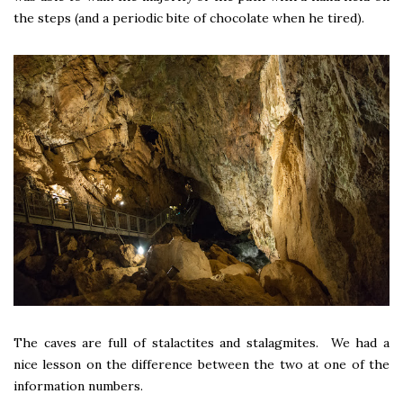
the steps (and a periodic bite of chocolate when he tired).
The caves are full of stalactites and stalagmites. We had a
nice lesson on the difference between the two at one of the
information numbers.