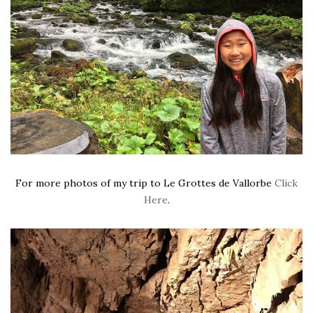
For more photos of my trip to Le Grottes de Vallorbe
Click
Here
.