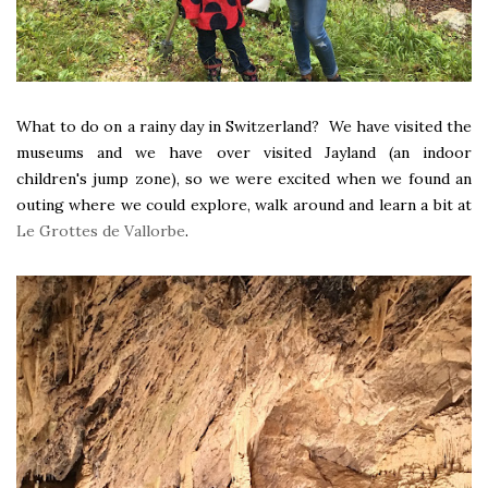
What to do on a rainy day in Switzerland? We have visited the
museums and we have over visited Jayland (an indoor
children's jump zone), so we were excited when we found an
outing where we could explore, walk around and learn a bit at
Le Grottes de Vallorbe
.