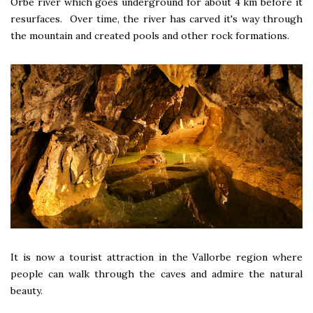
Orbe river which goes underground for about 4 km before it
resurfaces. Over time, the river has carved it's way through
the mountain and created pools and other rock formations.
It is now a tourist attraction in the Vallorbe region where
people can walk through the caves and admire the natural
beauty.