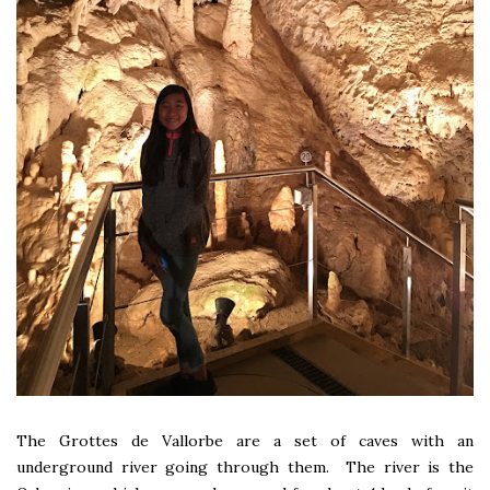
The Grottes de Vallorbe are a set of caves with an
underground river going through them. The river is the