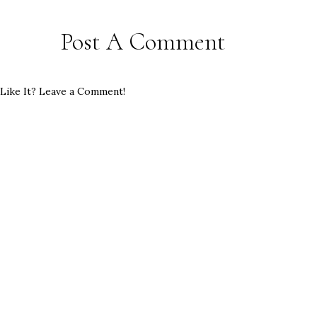
Post A Comment
Like It? Leave a Comment!