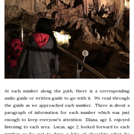
At each number along the path, there is a corresponding
audio guide or written guide to go with it. We read through
the guide as we approached each number. There is about a
paragraph of information for each number which was just
enough to keep everyone's attention. Eliana, age 5, enjoyed
listening to each area. Lucas, age 2, looked forward to each