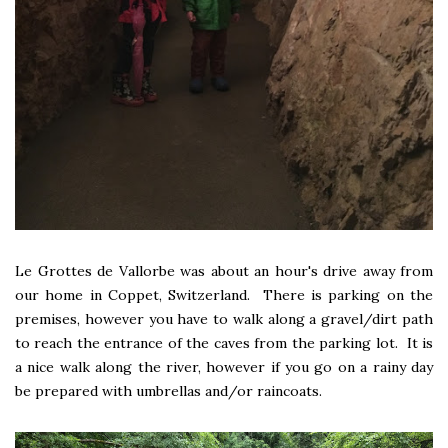
Le Grottes de Vallorbe was about an hour's drive away from
our home in Coppet, Switzerland. There is parking on the
premises, however you have to walk along a gravel/dirt path
to reach the entrance of the caves from the parking lot. It is
a nice walk along the river, however if you go on a rainy day
be prepared with umbrellas and/or raincoats.