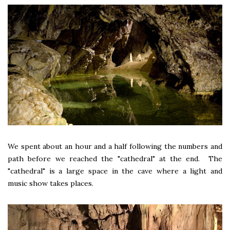
We spent about an hour and a half following the numbers and
path before we reached the "cathedral" at the end. The
"cathedral" is a large space in the cave where a light and
music show takes places.