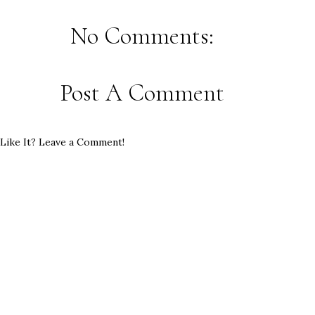
No Comments:
Post A Comment
Like It? Leave a Comment!