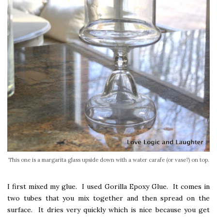
This one is a margarita glass upside down with a water carafe (or vase?) on top.
I first mixed my glue. I used Gorilla Epoxy Glue. It comes in
two tubes that you mix together and then spread on the
surface. It dries very quickly which is nice because you get