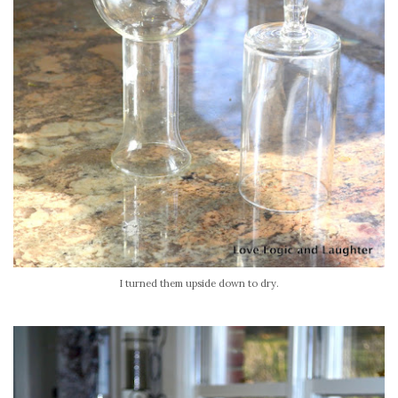
I turned them upside down to dry.