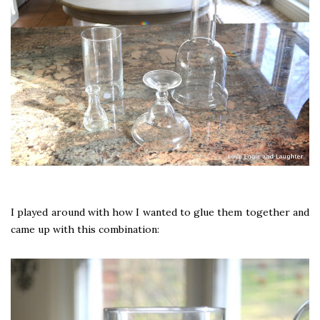
I played around with how I wanted to glue them together and
came up with this combination: