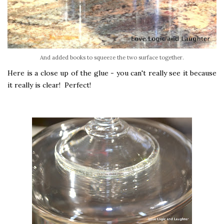
And added books to squeeze the two surface together.
Here is a close up of the glue - you can't really see it because
it really is clear! Perfect!