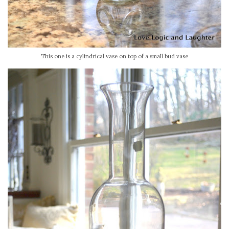
This one is a cylindrical vase on top of a small bud vase