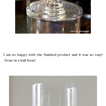
I am so happy with the finished product and it was so easy!
Done in a half hour!