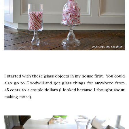
I started with these glass objects in my house first. You could
also go to Goodwill and get glass things for anywhere from
45 cents to a couple dollars (I looked because I thought about
making more).