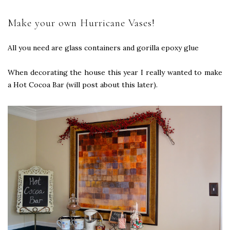
Make your own Hurricane Vases!
All you need are glass containers and gorilla epoxy glue
When decorating the house this year I really wanted to make
a Hot Cocoa Bar (will post about this later).