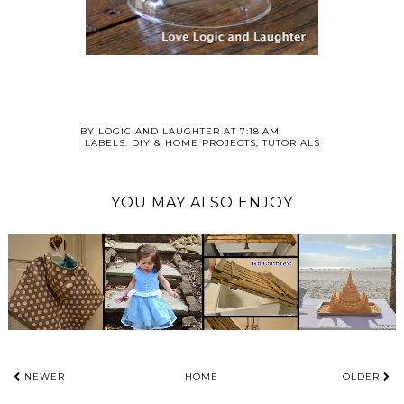
BY
LOGIC AND LAUGHTER
AT
7:18 AM
LABELS:
DIY & HOME PROJECTS
,
TUTORIALS
YOU MAY ALSO ENJOY
NEWER
HOME
OLDER