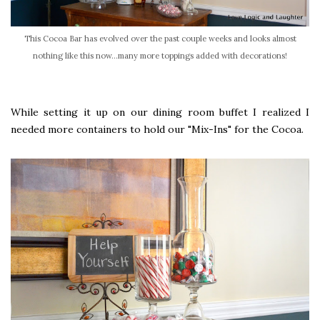
This Cocoa Bar has evolved over the past couple weeks and looks almost
nothing like this now...many more toppings added with decorations!
While setting it up on our dining room buffet I realized I
needed more containers to hold our "Mix-Ins" for the Cocoa.