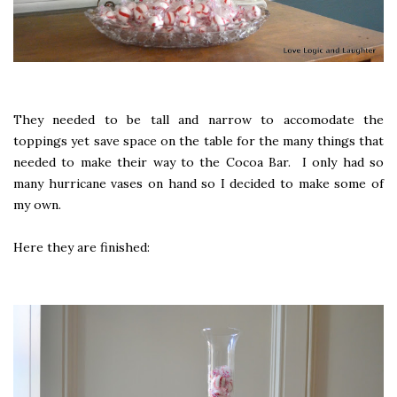
They needed to be tall and narrow to accomodate the
toppings yet save space on the table for the many things that
needed to make their way to the Cocoa Bar. I only had so
many hurricane vases on hand so I decided to make some of
my own.
Here they are finished: