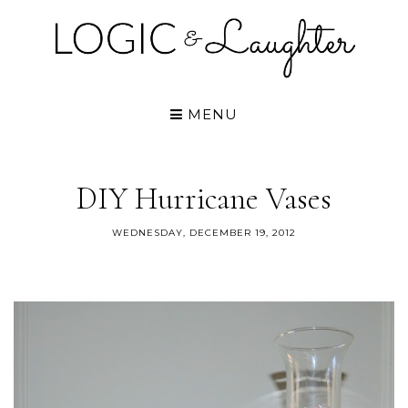
MENU
DIY Hurricane Vases
WEDNESDAY, DECEMBER 19, 2012