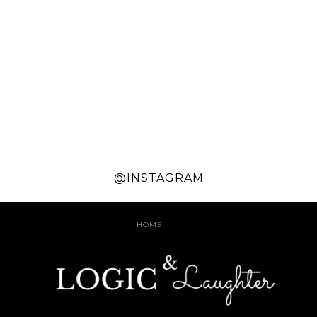
@INSTAGRAM
HOME