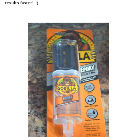
results faster! :)