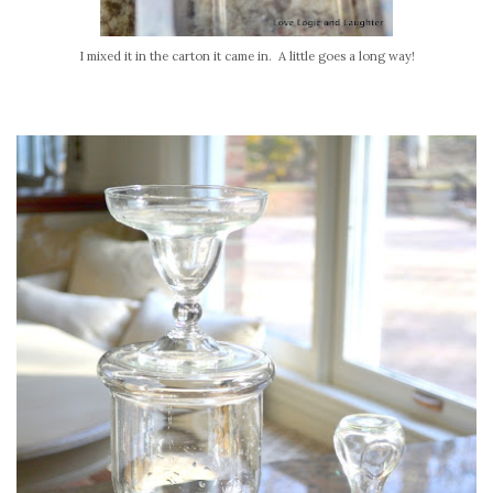
I mixed it in the carton it came in. A little goes a long way!