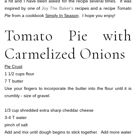
a hit and I have been asked for the recipe several times. It was
inspired by one of
Joy The Baker's
recipes and a recipe
Tomato
Pie
from a cookbook
Simply In Season
. I hope you enjoy!
Tomato Pie with
Carmelized Onions
Pie Crust
:
1 1/2 cups flour
7 T butter
Use your fingers to incorporate the butter into the flour until it is
crumbly - size of gravel.
1/3 cup shredded extra sharp cheddar cheese
3-4 T water
pinch of salt
Add and mix until dough begins to stick together. Add more water