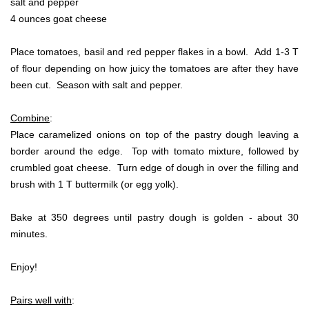
salt and pepper
4 ounces goat cheese
Place tomatoes, basil and red pepper flakes in a bowl. Add 1-3 T
of flour depending on how juicy the tomatoes are after they have
been cut. Season with salt and pepper.
Combine
:
Place caramelized onions on top of the pastry dough leaving a
border around the edge. Top with tomato mixture, followed by
crumbled goat cheese. Turn edge of dough in over the filling and
brush with 1 T buttermilk (or egg yolk).
Bake at 350 degrees until pastry dough is golden - about 30
minutes.
Enjoy!
Pairs well with
: