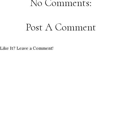
No Comments:
Post A Comment
Like It? Leave a Comment!