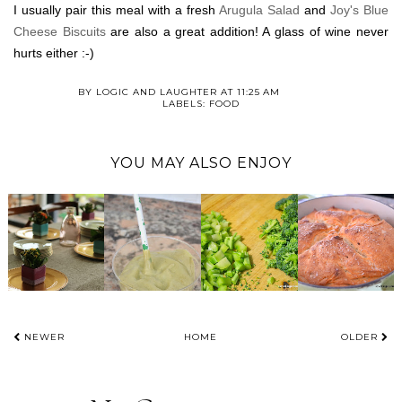
I usually pair this meal with a fresh
Arugula Salad
and
Joy's Blue
Cheese Biscuits
are also a great addition! A glass of wine never
hurts either :-)
BY
LOGIC AND LAUGHTER
AT
11:25 AM
LABELS:
FOOD
YOU MAY ALSO ENJOY
NEWER
HOME
OLDER