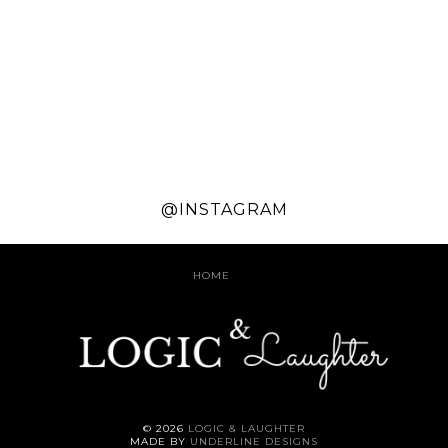
@INSTAGRAM
HOME
©
2026
LOGIC & LAUGHTER
MADE BY
UNDERLINE DESIGNS