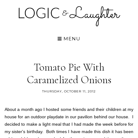
MENU
Tomato Pie With
Caramelized Onions
THURSDAY, OCTOBER 11, 2012
About a month ago I hosted some friends and their children at my
house for an outdoor playdate in our pavilion behind our house. I
decided to make a light meal that I had made the week before for
my sister's birthday. Both times I have made this dish it has been