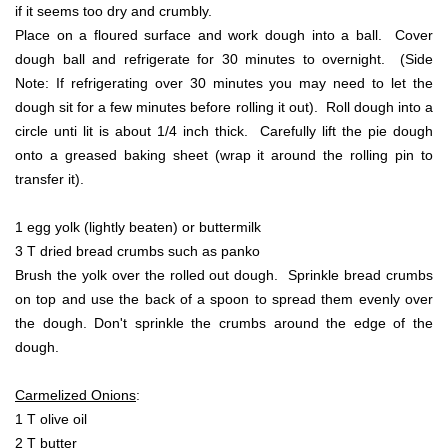
if it seems too dry and crumbly.
Place on a floured surface and work dough into a ball. Cover
dough ball and refrigerate for 30 minutes to overnight. (Side
Note: If refrigerating over 30 minutes you may need to let the
dough sit for a few minutes before rolling it out). Roll dough into a
circle unti lit is about 1/4 inch thick. Carefully lift the pie dough
onto a greased baking sheet (wrap it around the rolling pin to
transfer it).
1 egg yolk (lightly beaten) or buttermilk
3 T dried bread crumbs such as panko
Brush the yolk over the rolled out dough. Sprinkle bread crumbs
on top and use the back of a spoon to spread them evenly over
the dough. Don't sprinkle the crumbs around the edge of the
dough.
Carmelized Onions
:
1 T olive oil
2 T butter