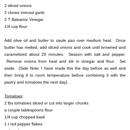
2 sliced onions
2 cloves minced garlic
2 T Balsamic Vinegar
1/4 cup flour
Add olive oil and butter to saute pan over medium heat. Once
butter has melted, add sliced onions and cook until browned and
caramelized about 20 minutes. Season with salt and pepper.
Remove onions from heat and stir in vinegar and flour. Set
aside. (Side Note: I have made this the day before as well and
then bring it to room temperature before combining it with the
pastry and tomatoes the next day).
Tomatoes
:
2 lbs tomatoes sliced or cut into larger chunks
a couple tablespoons flour
1/4 cup chopped basil
1 t red pepper flakes